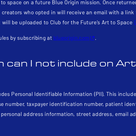
 to space on a future Blue Origin mission. Once returne
creators who opted in will receive an email with a link 
rt will be uploaded to Club for the Future’s Art to Space
ules by subscribing at
blueorigin.com
.
 can I not include on Art
udes Personal Identifiable Information (PII). This include
e number, taxpayer identification number, patient ident
 personal address information, street address, email a