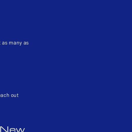
t as many as
reach out
a New