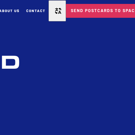
SEND POSTCARDS TO SPA
ABOUT US
CONTACT
ED