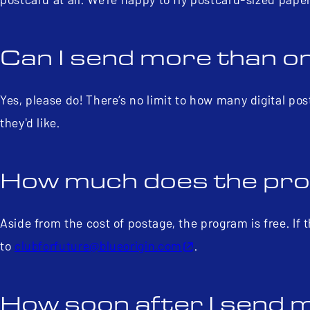
Can I send more than o
Yes, please do! There’s no limit to how many digital p
they'd like.
How much does the pr
Aside from the cost of postage, the program is free. If t
to
clubforfuture@blueorigin.com
.
How soon after I send my