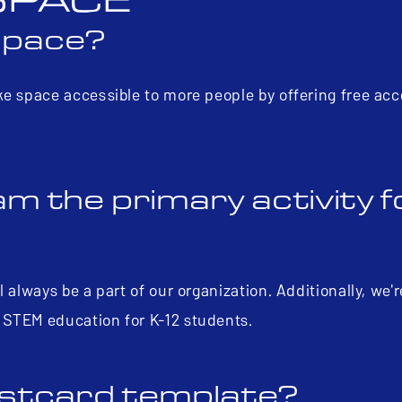
SPACE
Space?
ke space accessible to more people by offering free acc
m the primary activity f
 always be a part of our organization. Additionally, we'
 STEM education for K-12 students.
postcard template?