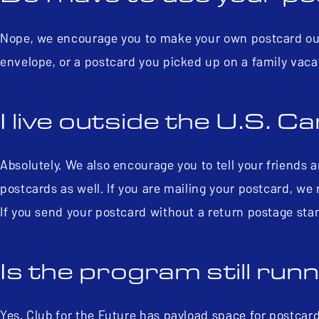
Nope, we encourage you to make your own postcard out 
envelope, or a postcard you picked up on a family vaca
I live outside the U.S. Can
Absolutely. We also encourage you to tell your friends 
postcards as well. If you are mailing your postcard, w
If you send your postcard without a return postage stam
Is the program still run
Yes, Club for the Future has payload space for postcar