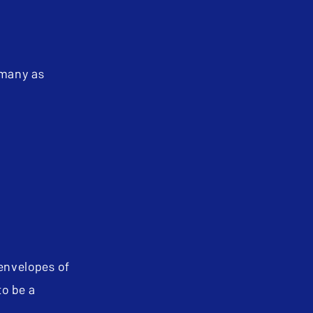
 many as
 envelopes of
to be a