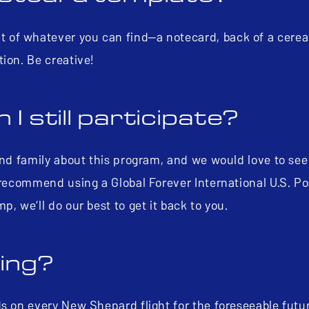
of whatever you can find—a notecard, back of a cereal
tion. Be creative!
 I still participate?
and family about this program, and we would love to see
e recommend using a Global Forever International U.S. P
p, we’ll do our best to get it back to you.
ning?
ds on every New Shepard flight for the foreseeable fut