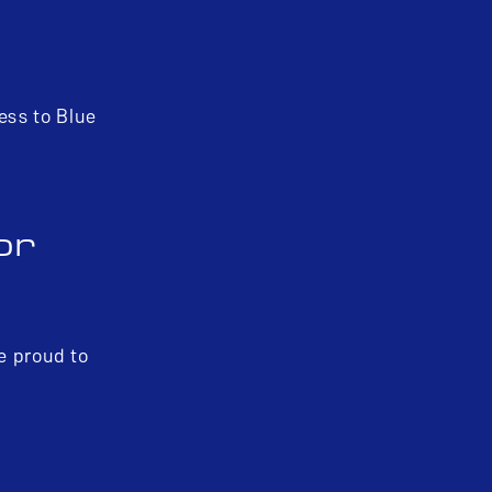
ess to Blue
or
re proud to