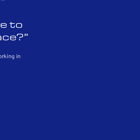
e to
ace?”
orking in