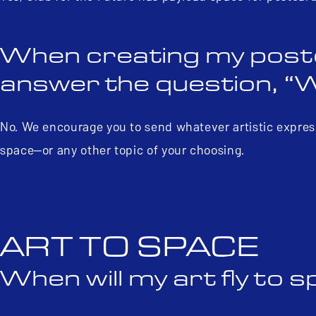
When creating my postcar
answer the question, “
No. We encourage you to send whatever artistic express
space—or any other topic of your choosing.
ART TO SPACE
When will my art fly to 