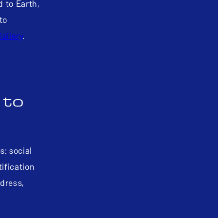
d to Earth,
to
Gallery
.
 to
s: social
ification
ddress,