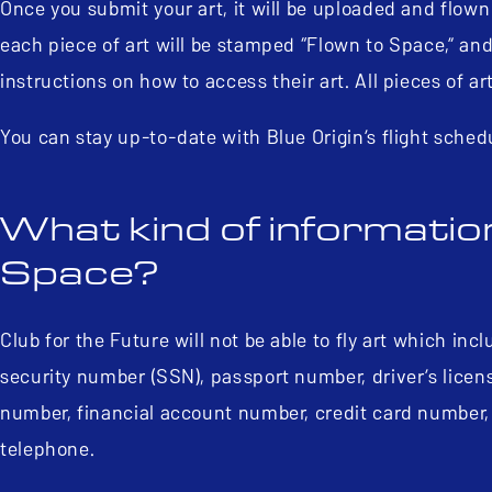
Once you submit your art, it will be uploaded and flown
each piece of art will be stamped “Flown to Space,” and 
instructions on how to access their art. All pieces of a
You can stay up-to-date with Blue Origin’s flight sched
What kind of information
Space?
Club for the Future will not be able to fly art which incl
security number (SSN), passport number, driver’s licens
number, financial account number, credit card number,
telephone.