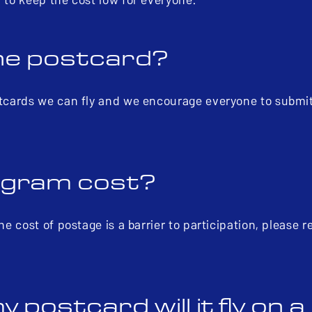
ne postcard?
ostcards we can fly and we encourage everyone to submi
ogram cost?
he cost of postage is a barrier to participation, please 
 postcard will it fly on 