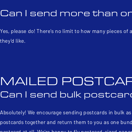
Can I send more than o
Yes, please do! There’s no limit to how many pieces of
they'd like.
MAILED POSTCA
Can I send bulk postca
Absolutely! We encourage sending postcards in bulk as i
postcards together and return them to you as one bundle
postcard at all. We’re happy to fly postcard-sized pape