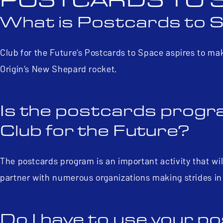
POSTCARDS TO 
What is Postcards to 
Club for the Future’s Postcards to Space aspires to ma
Origin’s New Shepard rocket.
Is the postcards progra
Club for the Future?
The postcards program is an important activity that will
partner with numerous organizations making strides in
Do I have to use your 