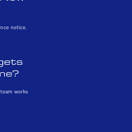
ance notice.
 gets
 me?
r team works