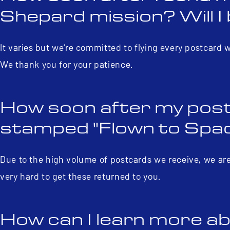
Shepard mission? Will I 
It varies but we’re committed to flying every postcard 
We thank you for your patience.
How soon after my post
stamped "Flown to Space
Due to the high volume of postcards we receive, we are
very hard to get these returned to you.
How can I learn more ab