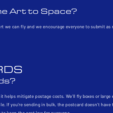
ne Art to Space?
 art we can fly and we encourage everyone to submit as
RDS
rds?
t helps mitigate postage costs. We’ll fly boxes or large
. If you’re sending in bulk, the postcard doesn’t have 
r to keep the cost low for everyone.