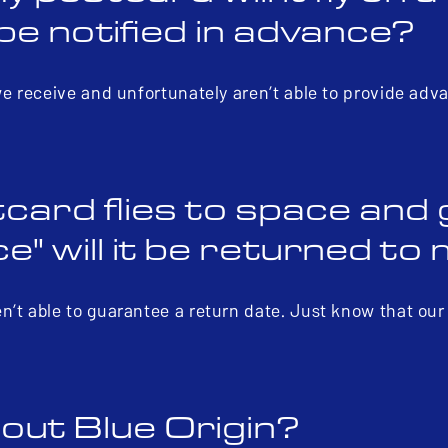
be notified in advance?
we receive and unfortunately aren’t able to provide adv
card flies to space and
" will it be returned to
n’t able to guarantee a return date. Just know that ou
out Blue Origin?