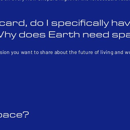
d, do I specifically hav
Why does Earth need sp
ion you want to share about the future of living and w
space?