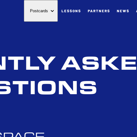
LESSONS
PARTNERS
NEWS
Postcards
TLY ASK
STIONS