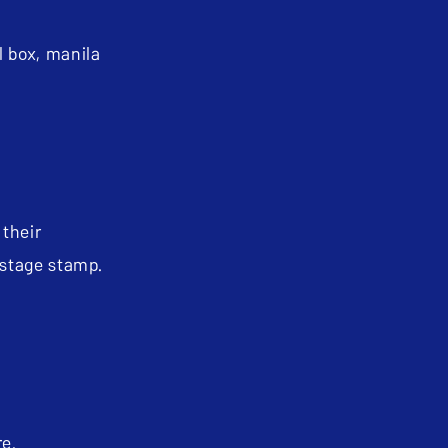
 box, manila
 their
ostage stamp.
ure.