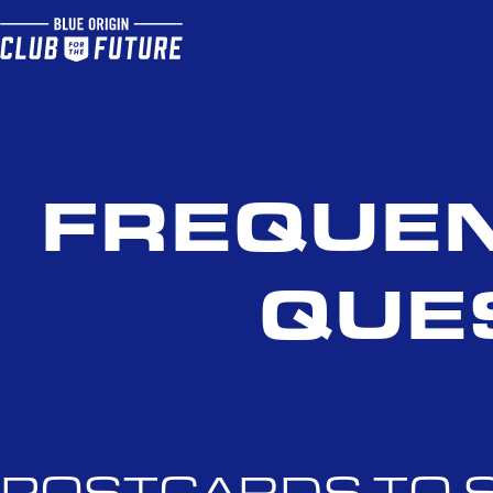
FREQUEN
QUE