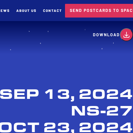
SEND POSTCARDS TO SPA
NEWS
ABOUT US
CONTACT
card
DOWNLOAD
SEP 13, 2024
NS-27
OCT 23, 2024