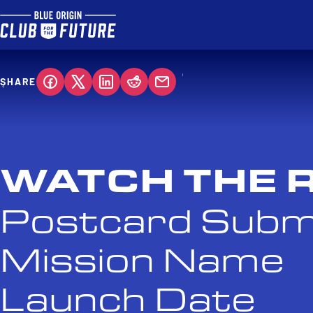
SHARE
WATCH THE 
Postcard Subm
Mission Name
Launch Date