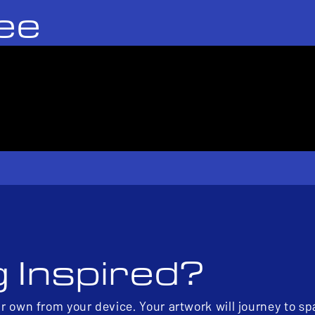
ee
g Inspired?
ur own from your device. Your artwork will journey to s