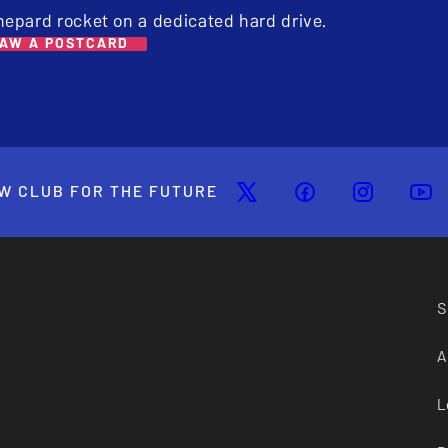
hepard rocket on a dedicated hard drive.
AW A POSTCARD
W CLUB FOR THE FUTURE
S
A
L