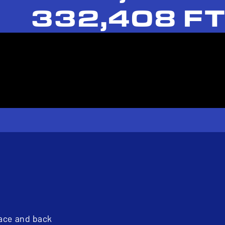
332,408 FT
pace and back