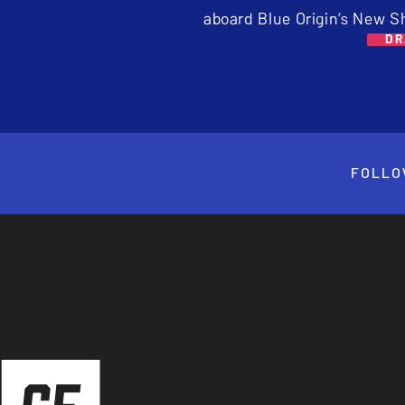
aboard Blue Origin’s New S
DR
FOLLO