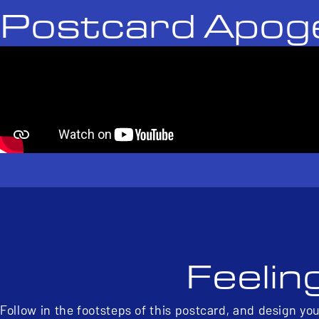
Postcard Apog
Feelin
Follow in the footsteps of this postcard, and design yo