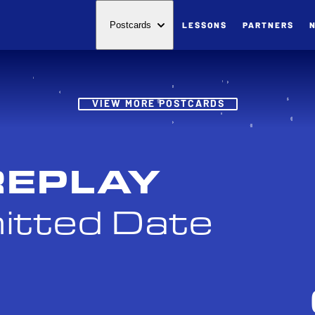
LESSONS
PARTNERS
Postcards
Post
VIEW MORE POSTCARDS
REPLAY
itted Date