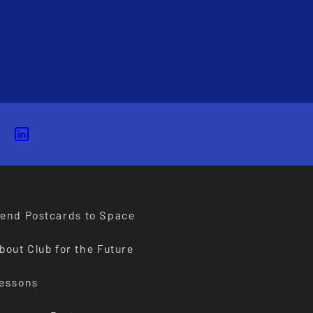
end Postcards to Space
bout Club for the Future
essons