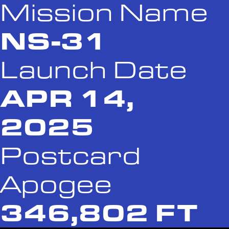
Mission Name
NS-31
Launch Date
APR 14,
2025
Postcard
Apogee
346,802 FT