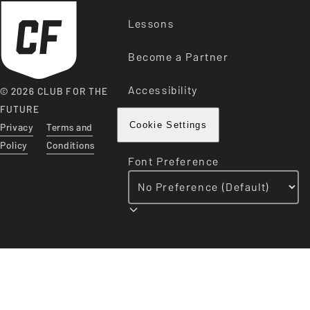
Lessons
Become a Partner
Accessibility
© 2026 CLUB FOR THE
FUTURE
Privacy
Terms and
Cookie Settings
Policy
Conditions
Font Preference