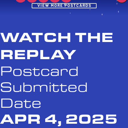
Post
VIEW MORE POSTCARDS
WATCH THE
REPLAY
Postcard
Submitted
Date
APR 4, 2025