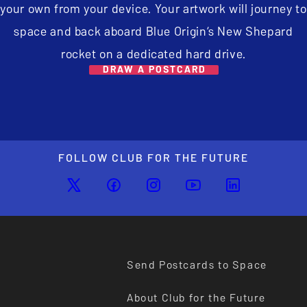
your own from your device. Your artwork will journey to
space and back aboard Blue Origin’s New Shepard
rocket on a dedicated hard drive.
DRAW A POSTCARD
FOLLOW CLUB FOR THE FUTURE
Send Postcards to Space
About Club for the Future