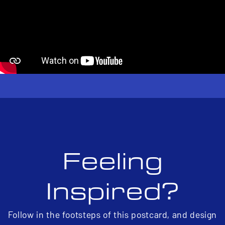
Feeling
Inspired?
Follow in the footsteps of this postcard, and design