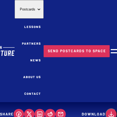
Postcards
LESSONS
PARTNERS
SEND POSTCARDS TO SPACE
M
NEWS
ABOUT US
CONTACT
SHARE
DOWNLOAD