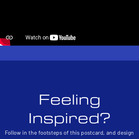
Feeling
Inspired?
Follow in the footsteps of this postcard, and design