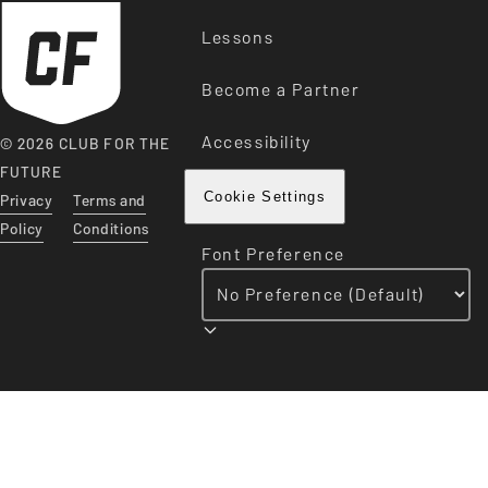
Lessons
Become a Partner
Accessibility
© 2026 CLUB FOR THE
FUTURE
Privacy
Terms and
Cookie Settings
Policy
Conditions
Font Preference