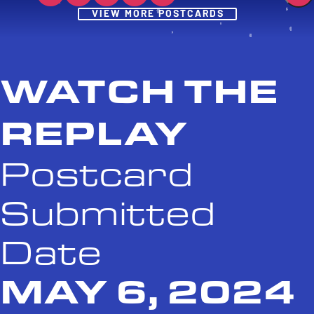
Post
VIEW MORE POSTCARDS
WATCH THE
REPLAY
Postcard
Submitted
Date
MAY 6, 2024