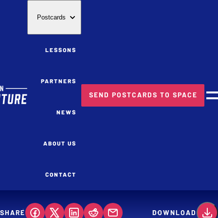
Postcards
LESSONS
PARTNERS
SEND POSTCARDS TO SPACE
M
NEWS
ABOUT US
CONTACT
SHARE
DOWNLOAD