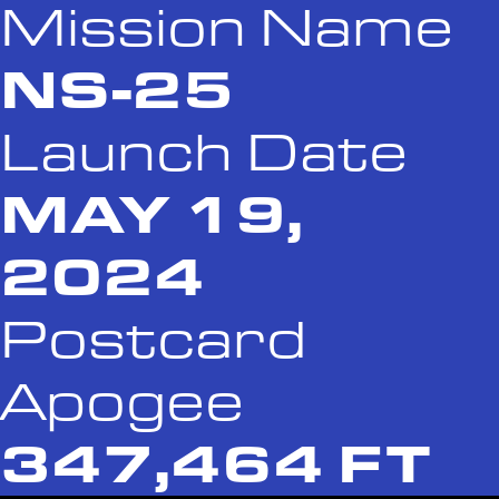
Mission Name
NS-25
Launch Date
MAY 19,
2024
Postcard
Apogee
347,464 FT