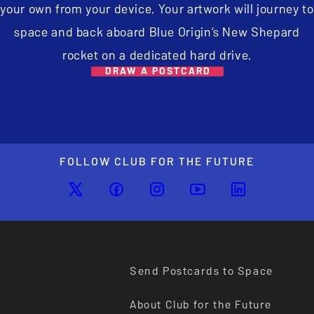
your own from your device. Your artwork will journey to
space and back aboard Blue Origin’s New Shepard
rocket on a dedicated hard drive.
DRAW A POSTCARD
FOLLOW CLUB FOR THE FUTURE
Send Postcards to Space
About Club for the Future