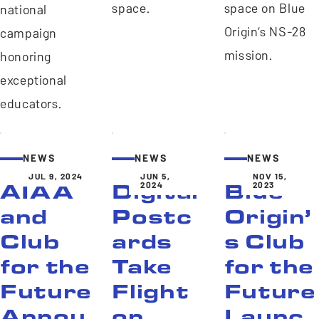
space.
space on Blue
national
Origin’s NS-28
campaign
mission.
honoring
exceptional
educators.
NEWS
NEWS
NEWS
JUL 9, 2024
JUN 5,
NOV 15,
2024
2023
AIAA
Digital
Blue
and
Postc
Origin’
Club
ards
s Club
for the
Take
for the
Future
Flight
Future
Annou
on
Launc