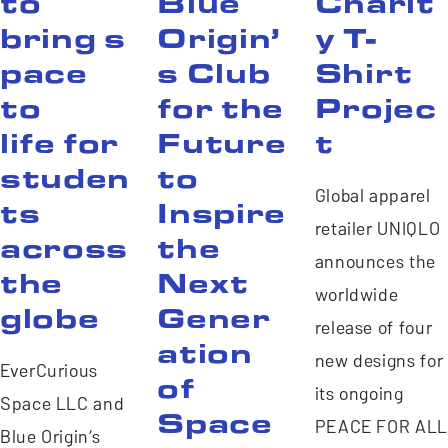
to
Blue
Charit
bring s
Origin’
y T-
pace
s Club
Shirt
to
for the
Projec
life for
Future
t
studen
to
Global apparel
ts
Inspire
retailer UNIQLO
across
the
announces the
the
Next
worldwide
globe
Gener
release of four
ation
new designs for
EverCurious
of
its ongoing
Space LLC and
Space
PEACE FOR ALL
Blue Origin’s