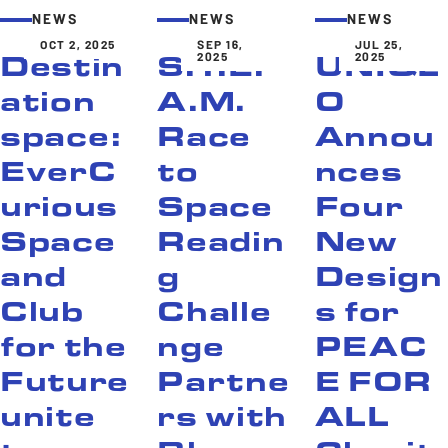
NEWS
NEWS
NEWS
OCT 2, 2025
SEP 16,
JUL 25,
2025
2025
Destin
S.T.E.
UNIQL
ation
A.M.
O
space:
Race
Annou
EverC
to
nces
urious
Space
Four
Space
Readin
New
and
g
Design
Club
Challe
s for
for the
nge
PEAC
Future
Partne
E FOR
unite
rs with
ALL