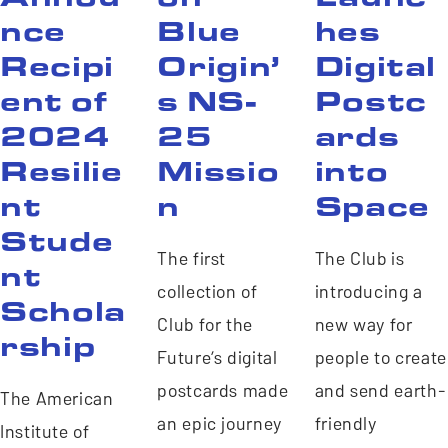
nce
Blue
hes
Recipi
Origin’
Digital
ent of
s NS-
Postc
2024
25
ards
Resilie
Missio
into
nt
n
Space
Stude
The first
The Club is
nt
collection of
introducing a
Schola
Club for the
new way for
rship
Future’s digital
people to create
postcards made
and send earth-
The American
an epic journey
friendly
Institute of