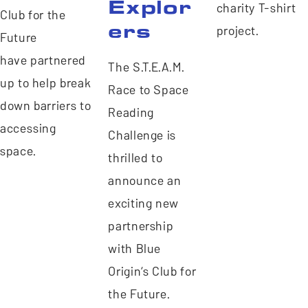
Explor
charity T-shirt
Club for the
ers
project.
Future
have partnered
The S.T.E.A.M.
up to help break
Race to Space
down barriers to
Reading
accessing
Challenge is
space.
thrilled to
announce an
exciting new
partnership
with Blue
Origin’s Club for
the Future.