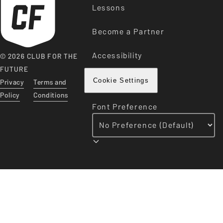
Lessons
Become a Partner
Accessibility
© 2026 CLUB FOR THE
FUTURE
Privacy
Terms and
Cookie Settings
Policy
Conditions
Font Preference