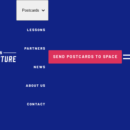
Postcards
LESSONS
PARTNERS
SEND POSTCARDS TO SPACE
M
NEWS
ABOUT US
CONTACT