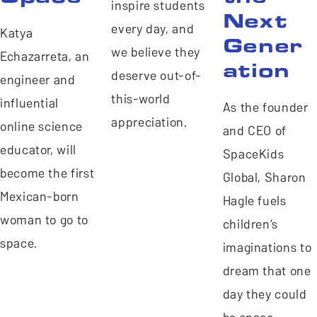
inspire students
Next
every day, and
Katya
Gener
we believe they
Echazarreta, an
ation
deserve out-of-
engineer and
this-world
influential
As the founder
appreciation.
online science
and CEO of
educator, will
SpaceKids
become the first
Global, Sharon
Mexican-born
Hagle fuels
woman to go to
children’s
space.
imaginations to
dream that one
day they could