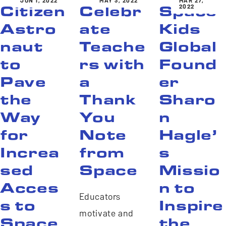
JUN 1, 2022
MAY 3, 2022
MAR 27,
2022
Citizen
Celebr
Space
Astro
ate
Kids
naut
Teache
Global
to
rs with
Found
Pave
a
er
the
Thank
Sharo
Way
You
n
for
Note
Hagle’
Increa
from
s
sed
Space
Missio
Acces
n to
Educators
s to
Inspire
motivate and
Space
the