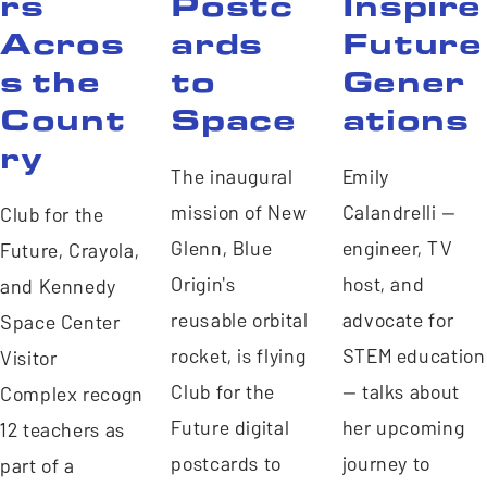
rs
Postc
Inspire
Acros
ards
Future
s the
to
Gener
Count
Space
ations
ry
The inaugural
Emily
mission of New
Calandrelli —
Club for the
Glenn, Blue
engineer, TV
Future, Crayola, Space4All,
Origin's
host, and
and Kennedy
reusable orbital
advocate for
Space Center
rocket, is flying
STEM education
Visitor
Club for the
— talks about
Complex recognized
Future digital
her upcoming
12 teachers as
postcards to
journey to
part of a