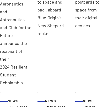
to space and
postcards to
Aeronautics
back aboard
space from
and
Blue Origin’s
their digital
Astronautics
New Shepard
devices.
and Club for the
rocket.
Future
announce the
recipient of
their
2024 Resilient
Student
Scholarship.
NEWS
NEWS
NEWS