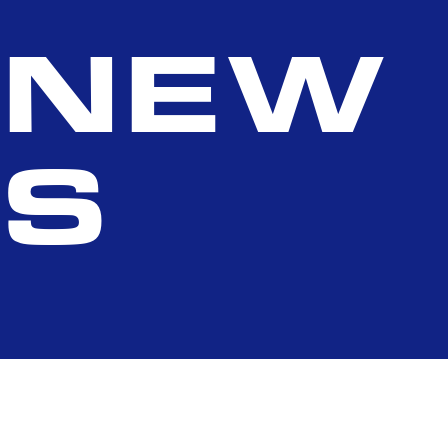
NEW
S