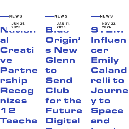
NEWS
NEWS
NEWS
JUN 25,
JAN 11,
NOV 22,
2025
2025
2024
Nation
Blue
STEM
al
Origin’
Influen
Creati
s New
cer
ve
Glenn
Emily
Partne
to
Caland
rship
Send
relli to
Recog
Club
Journe
nizes
for the
y to
12
Future
Space
Teache
Digital
and