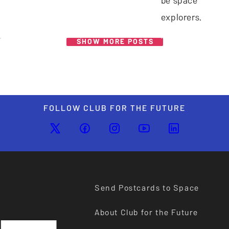
be space
explorers.
SHOW MORE POSTS
FOLLOW CLUB FOR THE FUTURE
Send Postcards to Space
About Club for the Future