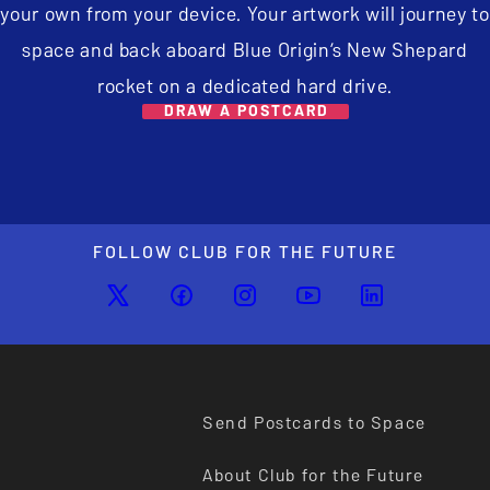
your own from your device. Your artwork will journey to
space and back aboard Blue Origin’s New Shepard
rocket on a dedicated hard drive.
DRAW A POSTCARD
FOLLOW CLUB FOR THE FUTURE
Send Postcards to Space
About Club for the Future