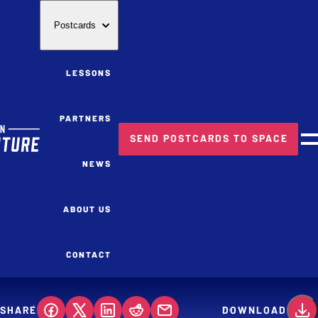
Postcards
LESSONS
PARTNERS
SEND POSTCARDS TO SPACE
M
NEWS
ABOUT US
CONTACT
SHARE
DOWNLOAD