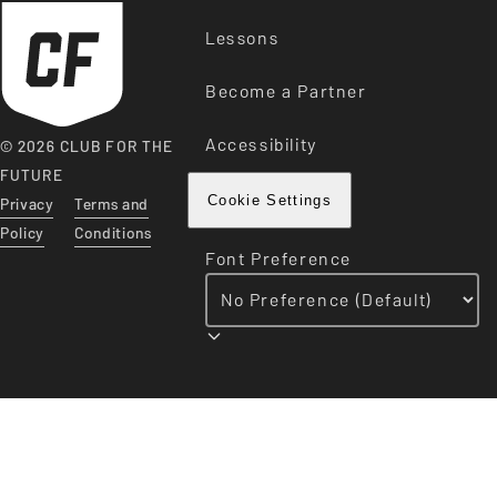
Lessons
Become a Partner
Accessibility
© 2026 CLUB FOR THE
FUTURE
Privacy
Terms and
Cookie Settings
Policy
Conditions
Font Preference