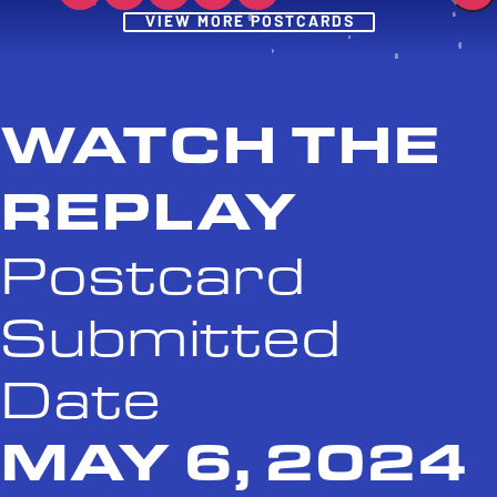
Post
VIEW MORE POSTCARDS
WATCH THE
REPLAY
Postcard
Submitted
Date
MAY 6, 2024