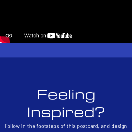
Feeling
Inspired?
Follow in the footsteps of this postcard, and design