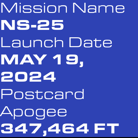
Mission Name
NS-25
Launch Date
MAY 19,
2024
Postcard
Apogee
347,464 FT