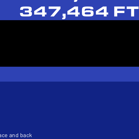
347,464 FT
pace and back