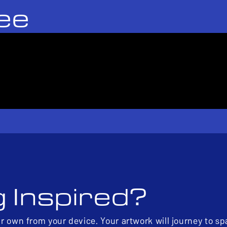
ee
g Inspired?
ur own from your device. Your artwork will journey to s