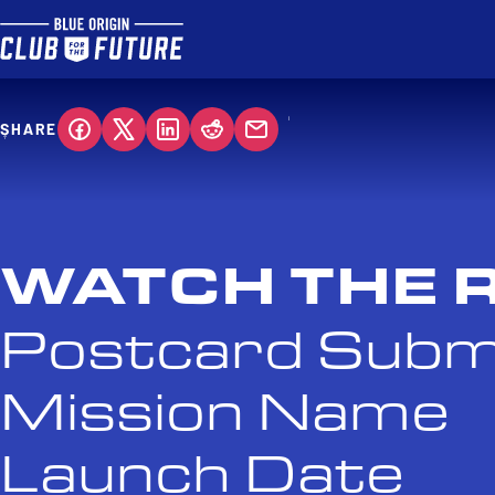
SHARE
WATCH THE 
Postcard Subm
Mission Name
Launch Date