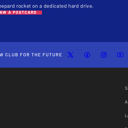
hepard rocket on a dedicated hard drive.
AW A POSTCARD
W CLUB FOR THE FUTURE
S
A
L