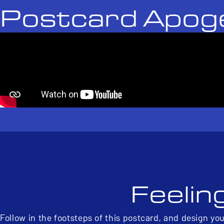
Postcard Apog
Feelin
Follow in the footsteps of this postcard, and design yo