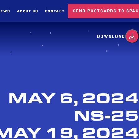
SEND POSTCARDS TO SPA
NEWS
ABOUT US
CONTACT
card
DOWNLOAD
MAY 6, 2024
NS-25
MAY 19, 2024