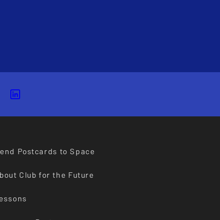
end Postcards to Space
bout Club for the Future
essons