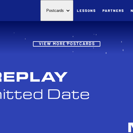
LESSONS
PARTNERS
Postcards
Post
VIEW MORE POSTCARDS
REPLAY
itted Date