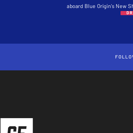
aboard Blue Origin’s New S
DR
FOLLO