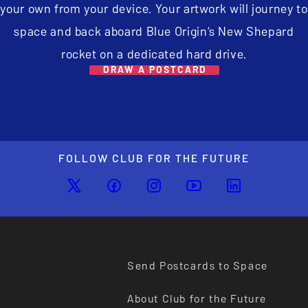
your own from your device. Your artwork will journey to
space and back aboard Blue Origin’s New Shepard
rocket on a dedicated hard drive.
DRAW A POSTCARD
FOLLOW CLUB FOR THE FUTURE
Send Postcards to Space
About Club for the Future