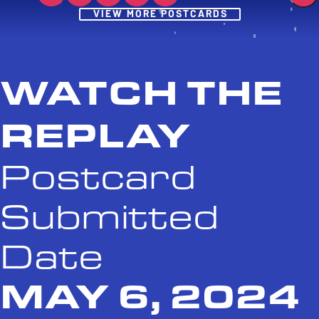
Post
VIEW MORE POSTCARDS
WATCH THE
REPLAY
Postcard
Submitted
Date
MAY 6, 2024