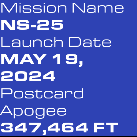
Mission Name
NS-25
Launch Date
MAY 19,
2024
Postcard
Apogee
347,464 FT