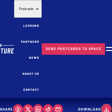
Postcards
LESSONS
PARTNERS
SEND POSTCARDS TO SPACE
M
NEWS
ABOUT US
CONTACT
SHARE
DOWNLOAD