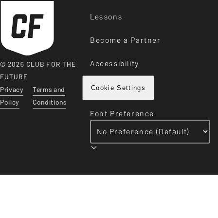
Lessons
Become a Partner
Accessibility
© 2026 CLUB FOR THE
FUTURE
Privacy
Terms and
Cookie Settings
Policy
Conditions
Font Preference