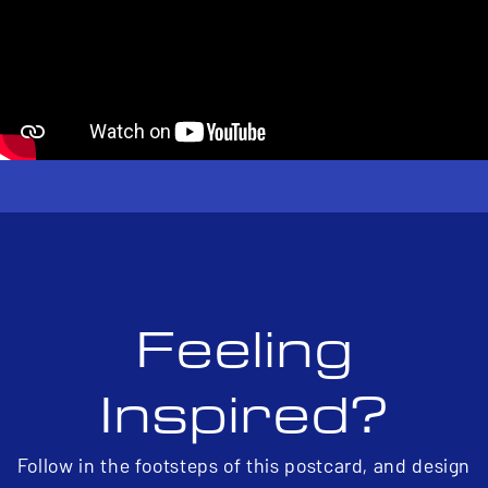
Feeling
Inspired?
Follow in the footsteps of this postcard, and design