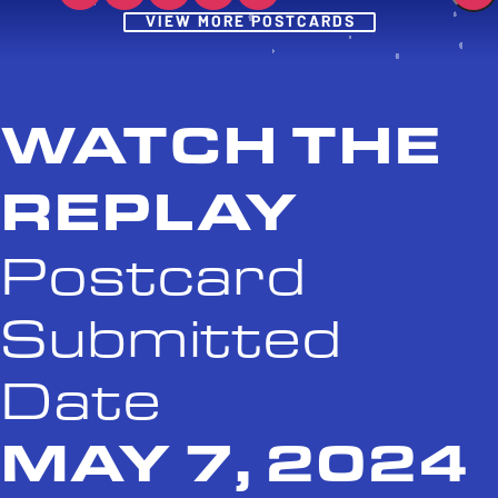
Post
VIEW MORE POSTCARDS
WATCH THE
REPLAY
Postcard
Submitted
Date
MAY 7, 2024