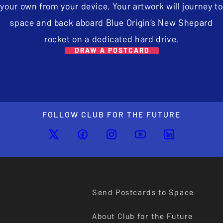
your own from your device. Your artwork will journey to
space and back aboard Blue Origin’s New Shepard
rocket on a dedicated hard drive.
DRAW A POSTCARD
FOLLOW CLUB FOR THE FUTURE
Send Postcards to Space
About Club for the Future