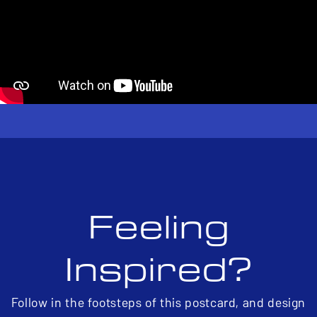
Feeling
Inspired?
Follow in the footsteps of this postcard, and design