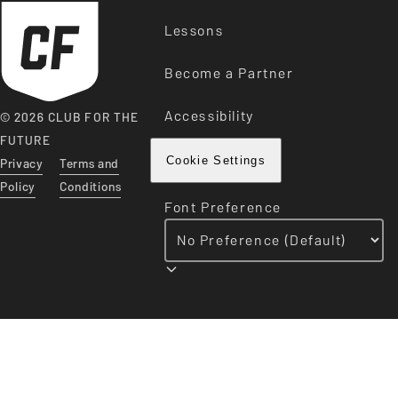
Lessons
Become a Partner
Accessibility
© 2026 CLUB FOR THE
FUTURE
Privacy
Terms and
Cookie Settings
Policy
Conditions
Font Preference