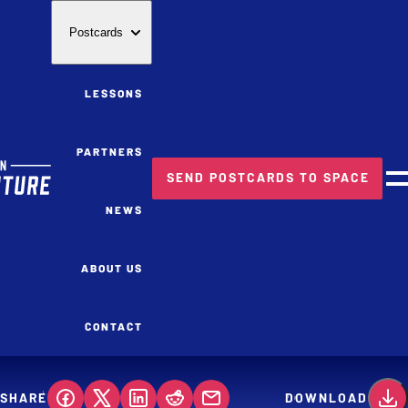
Postcards
LESSONS
PARTNERS
SEND POSTCARDS TO SPACE
M
NEWS
ABOUT US
CONTACT
SHARE
DOWNLOAD