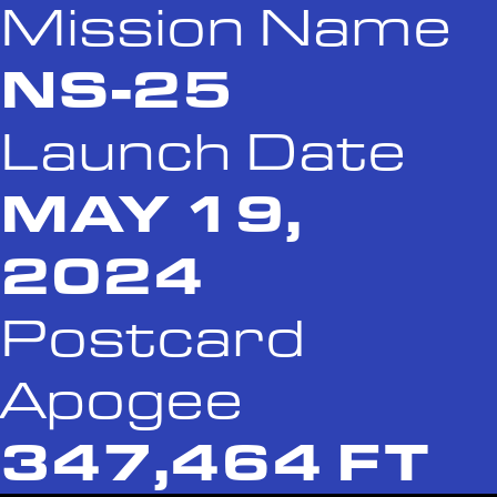
Mission Name
NS-25
Launch Date
MAY 19,
2024
Postcard
Apogee
347,464 FT