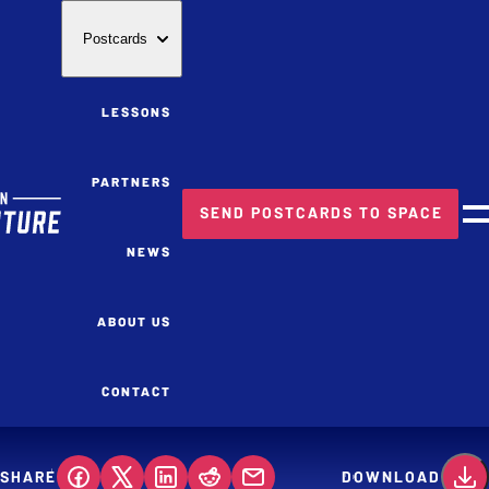
Postcards
LESSONS
PARTNERS
SEND POSTCARDS TO SPACE
M
NEWS
ABOUT US
CONTACT
SHARE
DOWNLOAD