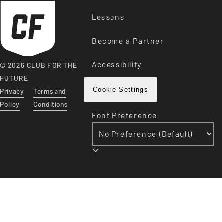
Lessons
Become a Partner
Accessibility
© 2026 CLUB FOR THE
FUTURE
Privacy
Terms and
Cookie Settings
Policy
Conditions
Font Preference