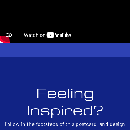
Feeling
Inspired?
Follow in the footsteps of this postcard, and design