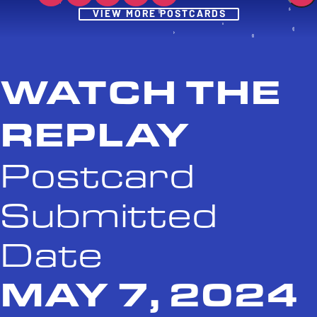
Post
VIEW MORE POSTCARDS
WATCH THE
REPLAY
Postcard
Submitted
Date
MAY 7, 2024