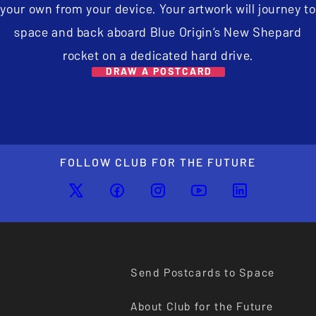
your own from your device. Your artwork will journey to
space and back aboard Blue Origin’s New Shepard
rocket on a dedicated hard drive.
DRAW A POSTCARD
FOLLOW CLUB FOR THE FUTURE
Send Postcards to Space
About Club for the Future