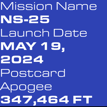
Mission Name
NS-25
Launch Date
MAY 19,
2024
Postcard
Apogee
347,464 FT