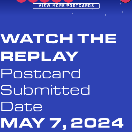
Post
VIEW MORE POSTCARDS
WATCH THE
REPLAY
Postcard
Submitted
Date
MAY 7, 2024