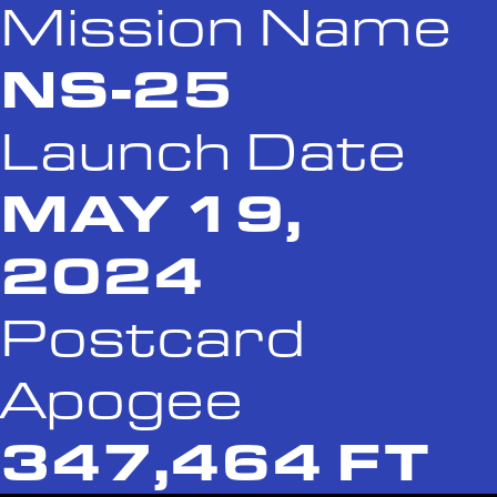
Mission Name
NS-25
Launch Date
MAY 19,
2024
Postcard
Apogee
347,464 FT