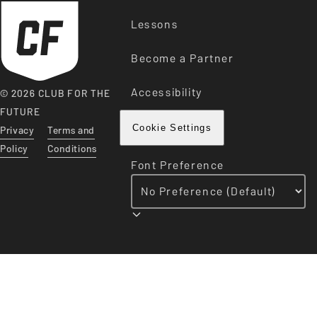
Lessons
Become a Partner
Accessibility
© 2026 CLUB FOR THE
FUTURE
Privacy
Terms and
Cookie Settings
Policy
Conditions
Font Preference