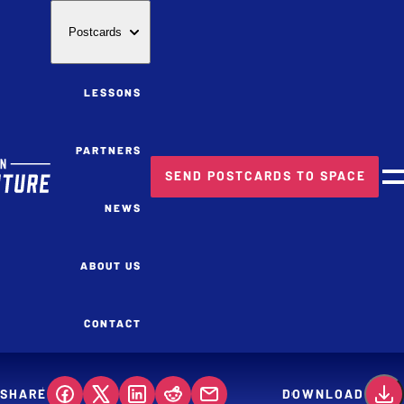
Postcards
LESSONS
PARTNERS
SEND POSTCARDS TO SPACE
M
NEWS
ABOUT US
CONTACT
SHARE
DOWNLOAD