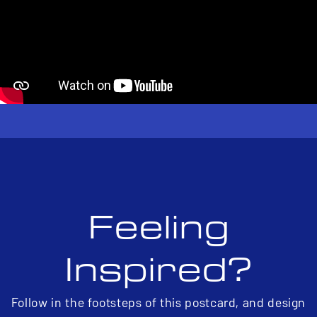
Feeling
Inspired?
Follow in the footsteps of this postcard, and design