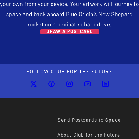
your own from your device. Your artwork will journey to
space and back aboard Blue Origin’s New Shepard
rocket on a dedicated hard drive.
DRAW A POSTCARD
FOLLOW CLUB FOR THE FUTURE
Send Postcards to Space
About Club for the Future