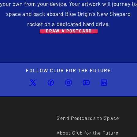
your own from your device. Your artwork will journey to
space and back aboard Blue Origin’s New Shepard
rocket on a dedicated hard drive.
DRAW A POSTCARD
FOLLOW CLUB FOR THE FUTURE
Send Postcards to Space
About Club for the Future