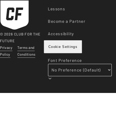
Lessons
Become a Partner
Accessibility
© 2026 CLUB FOR THE
FUTURE
Privacy
Terms and
Cookie Settings
Policy
Conditions
Font Preference