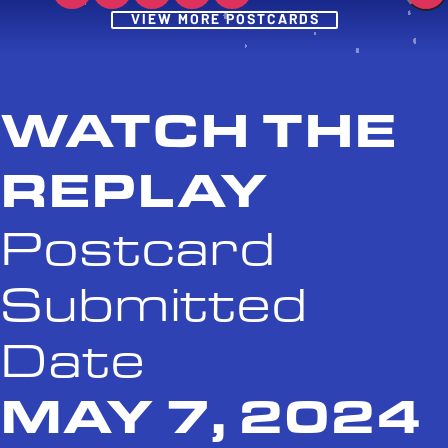
Post
VIEW MORE POSTCARDS
WATCH THE
REPLAY
Postcard
Submitted
Date
MAY 7, 2024