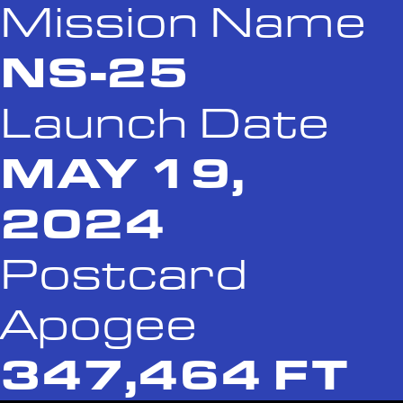
Mission Name
NS-25
Launch Date
MAY 19,
2024
Postcard
Apogee
347,464 FT