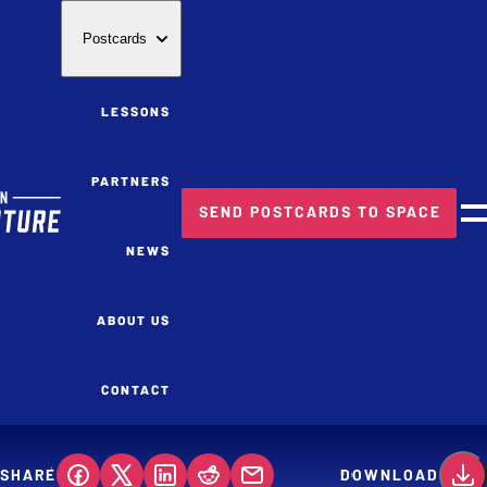
Postcards
LESSONS
PARTNERS
SEND POSTCARDS TO SPACE
M
NEWS
ABOUT US
CONTACT
SHARE
DOWNLOAD