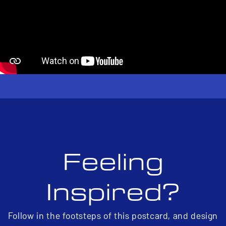
Feeling
Inspired?
Follow in the footsteps of this postcard, and design