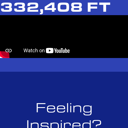
332,408 FT
Feeling
Inspired?