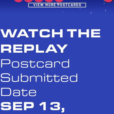
Post
VIEW MORE POSTCARDS
WATCH THE
REPLAY
Postcard
Submitted
Date
SEP 13,