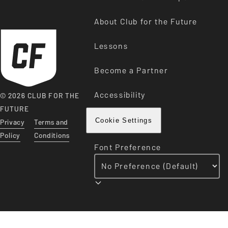
About Club for the Future
Lessons
Become a Partner
Accessibility
© 2026 CLUB FOR THE
FUTURE
Privacy
Terms and
Cookie Settings
Policy
Conditions
Font Preference