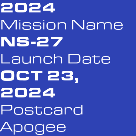
2024
Mission Name
NS-27
Launch Date
OCT 23,
2024
Postcard
Apogee