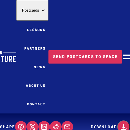
Postcards
LESSONS
PARTNERS
SEND POSTCARDS TO SPACE
M
NEWS
ABOUT US
CONTACT
SHARE
DOWNLOAD