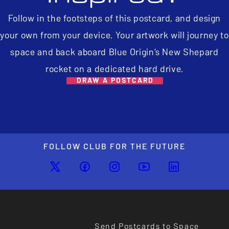
Follow in the footsteps of this postcard, and design
your own from your device. Your artwork will journey to
space and back aboard Blue Origin’s New Shepard
rocket on a dedicated hard drive.
DRAW A POSTCARD
FOLLOW CLUB FOR THE FUTURE
Send Postcards to Space