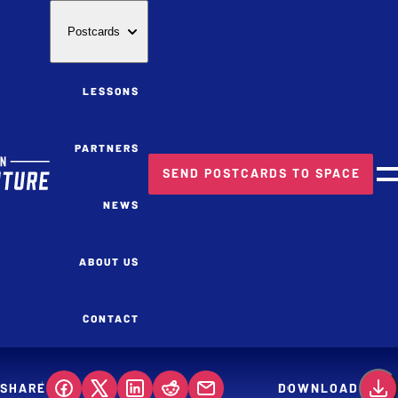
Postcards
LESSONS
PARTNERS
SEND POSTCARDS TO SPACE
M
NEWS
ABOUT US
CONTACT
SHARE
DOWNLOAD