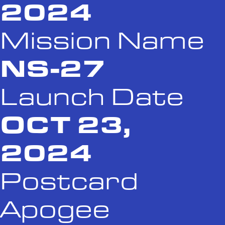
2024
Mission Name
NS-27
Launch Date
OCT 23,
2024
Postcard
Apogee