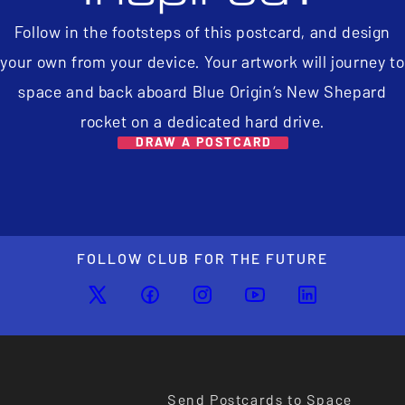
Follow in the footsteps of this postcard, and design
your own from your device. Your artwork will journey to
space and back aboard Blue Origin’s New Shepard
rocket on a dedicated hard drive.
DRAW A POSTCARD
FOLLOW CLUB FOR THE FUTURE
Send Postcards to Space