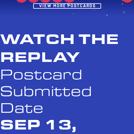
Post
VIEW MORE POSTCARDS
WATCH THE
REPLAY
Postcard
Submitted
Date
SEP 13,