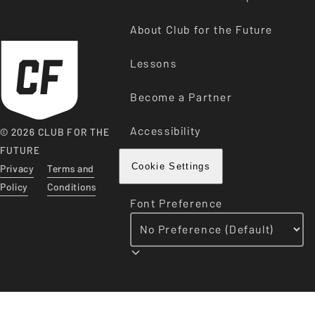
About Club for the Future
Lessons
Become a Partner
Accessibility
© 2026 CLUB FOR THE
FUTURE
Privacy
Terms and
Cookie Settings
Policy
Conditions
Font Preference