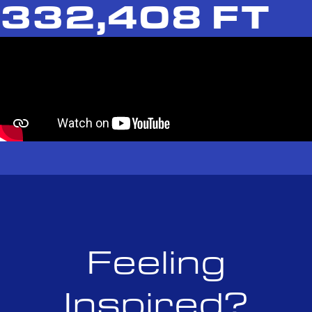
332,408 FT
Feeling
Inspired?