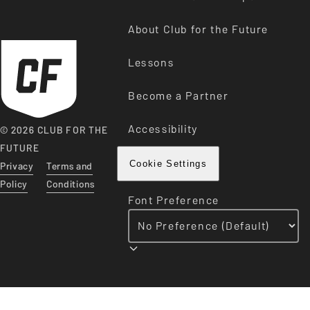
About Club for the Future
Lessons
Become a Partner
Accessibility
© 2026 CLUB FOR THE
FUTURE
Privacy
Terms and
Cookie Settings
Policy
Conditions
Font Preference