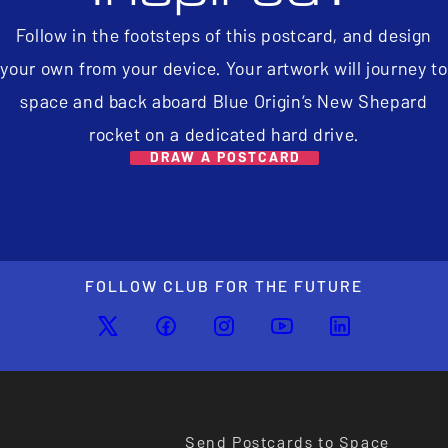
Follow in the footsteps of this postcard, and design
your own from your device. Your artwork will journey to
space and back aboard Blue Origin’s New Shepard
rocket on a dedicated hard drive.
DRAW A POSTCARD
FOLLOW CLUB FOR THE FUTURE
Send Postcards to Space