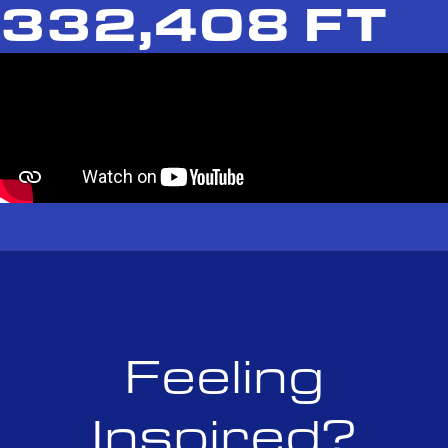
332,408 FT
Feeling
Inspired?