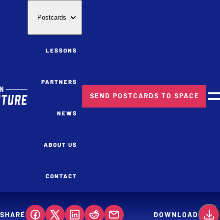
Postcards
LESSONS
PARTNERS
SEND POSTCARDS TO SPACE
M
NEWS
ABOUT US
CONTACT
SHARE
DOWNLOAD