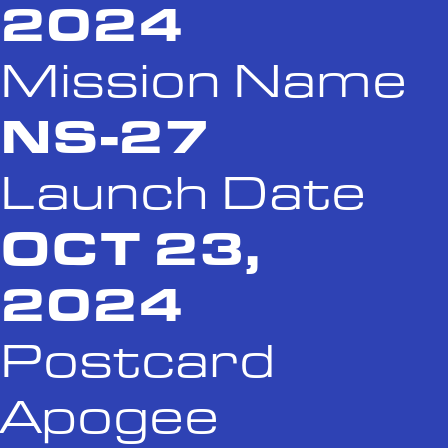
2024
Mission Name
NS-27
Launch Date
OCT 23,
2024
Postcard
Apogee