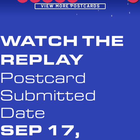
Post
VIEW MORE POSTCARDS
WATCH THE
REPLAY
Postcard
Submitted
Date
SEP 17,