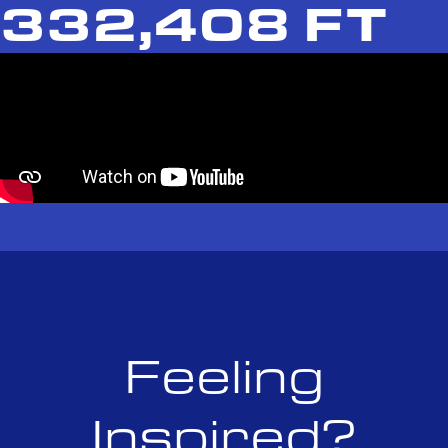
332,408 FT
Feeling
Inspired?