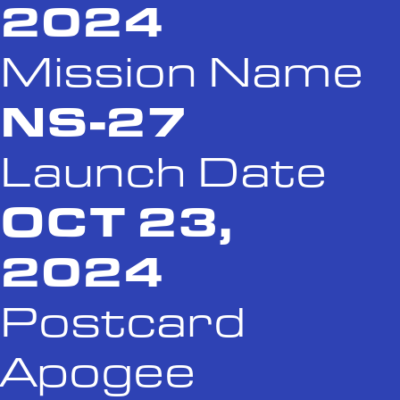
2024
Mission Name
NS-27
Launch Date
OCT 23,
2024
Postcard
Apogee