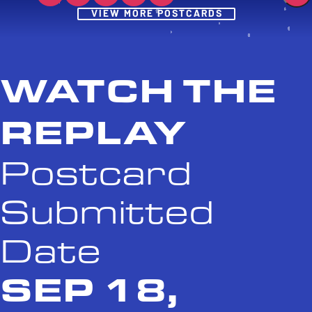
Post
VIEW MORE POSTCARDS
WATCH THE
REPLAY
Postcard
Submitted
Date
SEP 18,