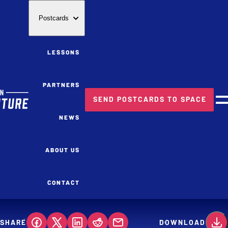
Postcards
LESSONS
PARTNERS
SEND POSTCARDS TO SPACE
M
NEWS
ABOUT US
CONTACT
SHARE
DOWNLOAD