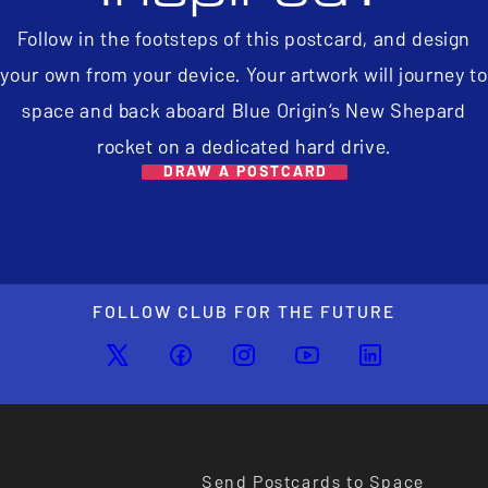
Follow in the footsteps of this postcard, and design
your own from your device. Your artwork will journey to
space and back aboard Blue Origin’s New Shepard
rocket on a dedicated hard drive.
DRAW A POSTCARD
FOLLOW CLUB FOR THE FUTURE
Send Postcards to Space