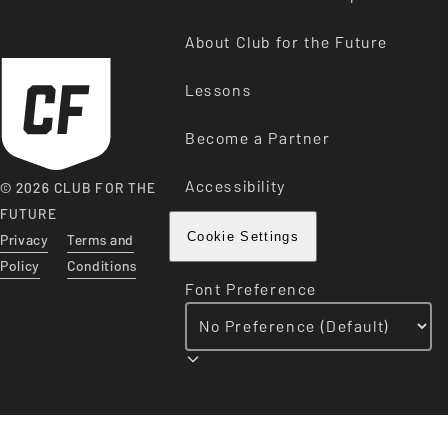
About Club for the Future
Lessons
Become a Partner
Accessibility
© 2026 CLUB FOR THE
FUTURE
Privacy
Terms and
Cookie Settings
Policy
Conditions
Font Preference