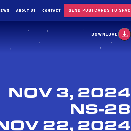
SEND POSTCARDS TO SPA
NEWS
ABOUT US
CONTACT
card
DOWNLOAD
NOV 3, 2024
NS-28
NOV 22, 2024