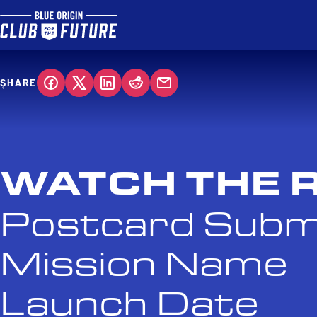
SHARE
WATCH THE 
Postcard Subm
Mission Name
Launch Date