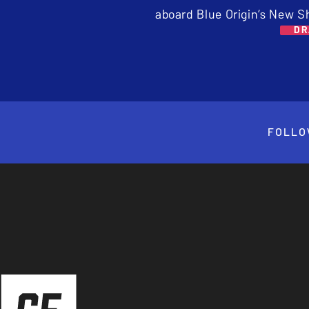
aboard Blue Origin’s New S
DR
FOLLO