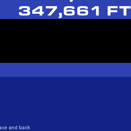
347,661 FT
pace and back