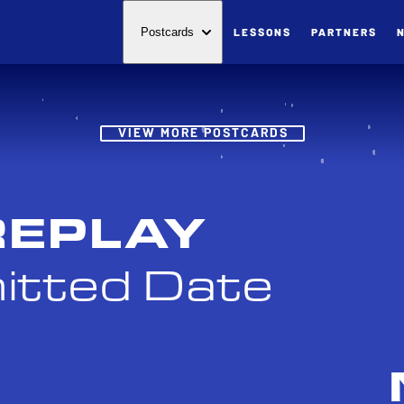
LESSONS
PARTNERS
Postcards
Post
VIEW MORE POSTCARDS
REPLAY
itted Date