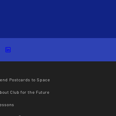
end Postcards to Space
bout Club for the Future
essons