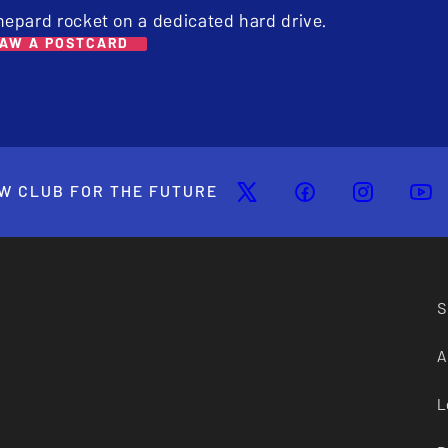
hepard rocket on a dedicated hard drive.
AW A POSTCARD
W CLUB FOR THE FUTURE
S
A
L