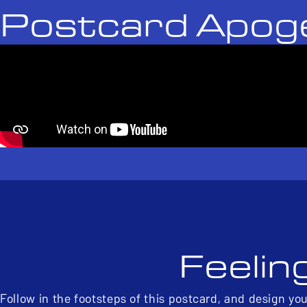
Postcard Apog
Feelin
Follow in the footsteps of this postcard, and design yo