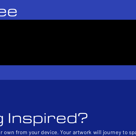
ee
g Inspired?
ur own from your device. Your artwork will journey to s