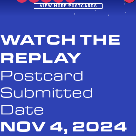
Post
VIEW MORE POSTCARDS
WATCH THE
REPLAY
Postcard
Submitted
Date
NOV 4, 2024