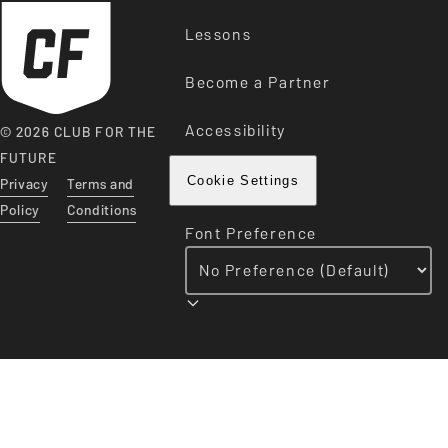
Lessons
Become a Partner
Accessibility
© 2026 CLUB FOR THE
FUTURE
Privacy
Terms and
Cookie Settings
Policy
Conditions
Font Preference