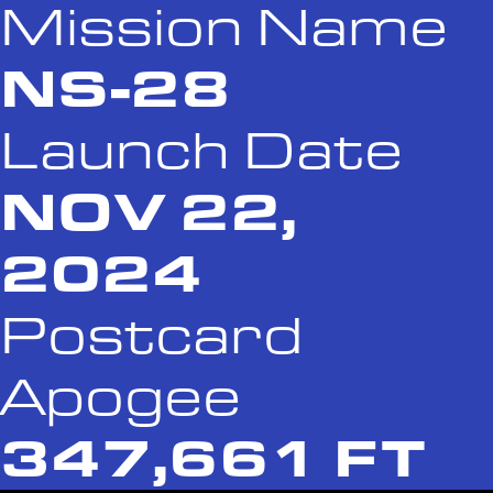
Mission Name
NS-28
Launch Date
NOV 22,
2024
Postcard
Apogee
347,661 FT