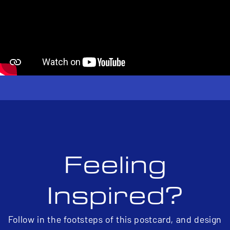
Feeling
Inspired?
Follow in the footsteps of this postcard, and design