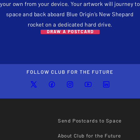
your own from your device. Your artwork will journey to
space and back aboard Blue Origin’s New Shepard
rocket on a dedicated hard drive.
DRAW A POSTCARD
FOLLOW CLUB FOR THE FUTURE
Send Postcards to Space
About Club for the Future