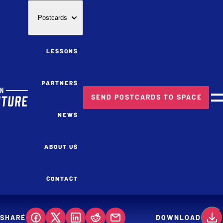
Postcards
LESSONS
PARTNERS
SEND POSTCARDS TO SPACE
M
NEWS
ABOUT US
CONTACT
SHARE
DOWNLOAD