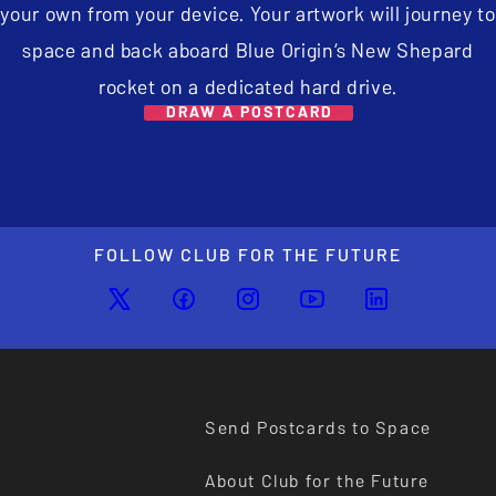
your own from your device. Your artwork will journey to
space and back aboard Blue Origin’s New Shepard
rocket on a dedicated hard drive.
DRAW A POSTCARD
FOLLOW CLUB FOR THE FUTURE
Send Postcards to Space
About Club for the Future