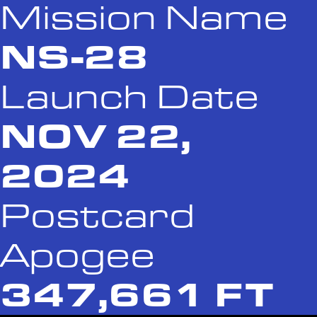
Mission Name
NS-28
Launch Date
NOV 22,
2024
Postcard
Apogee
347,661 FT