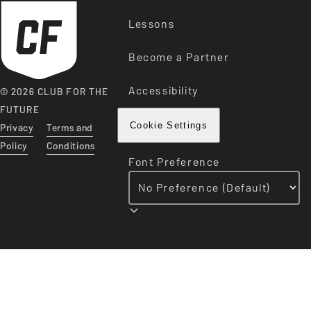
Lessons
Become a Partner
Accessibility
© 2026 CLUB FOR THE
FUTURE
Privacy
Terms and
Cookie Settings
Policy
Conditions
Font Preference