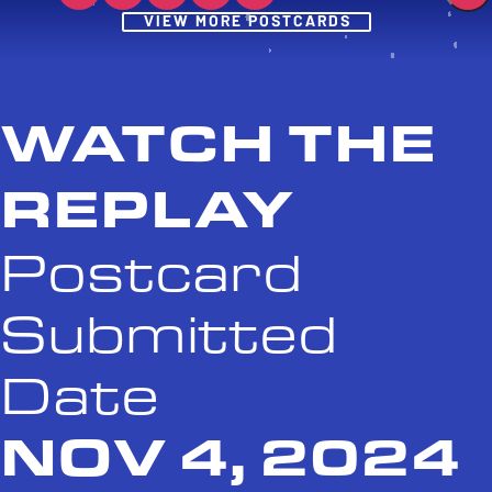
Post
VIEW MORE POSTCARDS
WATCH THE
REPLAY
Postcard
Submitted
Date
NOV 4, 2024