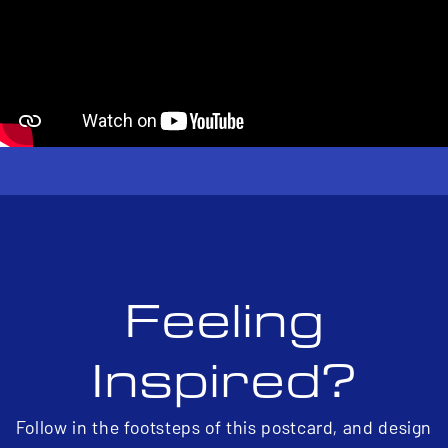
Feeling
Inspired?
Follow in the footsteps of this postcard, and design