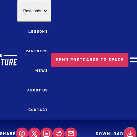
Postcards
LESSONS
PARTNERS
SEND POSTCARDS TO SPACE
M
NEWS
ABOUT US
CONTACT
SHARE
DOWNLOAD