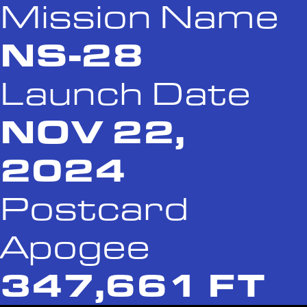
Mission Name
NS-28
Launch Date
NOV 22,
2024
Postcard
Apogee
347,661 FT