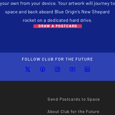
your own from your device. Your artwork will journey to
space and back aboard Blue Origin’s New Shepard
rocket on a dedicated hard drive.
DRAW A POSTCARD
FOLLOW CLUB FOR THE FUTURE
Send Postcards to Space
About Club for the Future