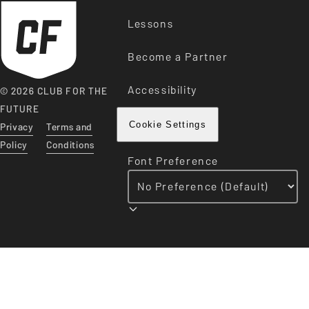
Lessons
Become a Partner
Accessibility
© 2026 CLUB FOR THE
FUTURE
Privacy
Terms and
Cookie Settings
Policy
Conditions
Font Preference