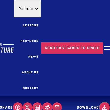
Postcards
LESSONS
PARTNERS
SEND POSTCARDS TO SPACE
M
NEWS
ABOUT US
CONTACT
SHARE
DOWNLOAD