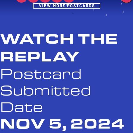
Post
VIEW MORE POSTCARDS
WATCH THE
REPLAY
Postcard
Submitted
Date
NOV 5, 2024