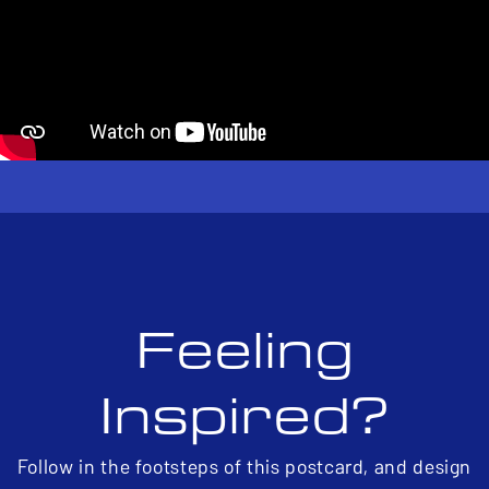
Feeling
Inspired?
Follow in the footsteps of this postcard, and design