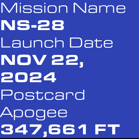
Mission Name
NS-28
Launch Date
NOV 22,
2024
Postcard
Apogee
347,661 FT