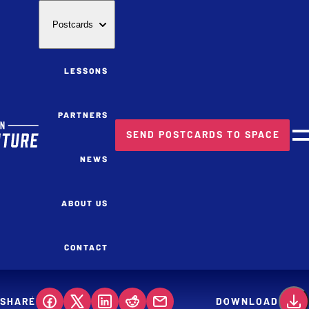
Postcards
LESSONS
PARTNERS
SEND POSTCARDS TO SPACE
M
NEWS
ABOUT US
CONTACT
SHARE
DOWNLOAD