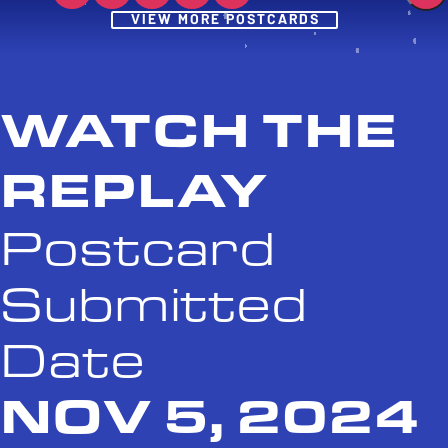
Post
VIEW MORE POSTCARDS
WATCH THE
REPLAY
Postcard
Submitted
Date
NOV 5, 2024