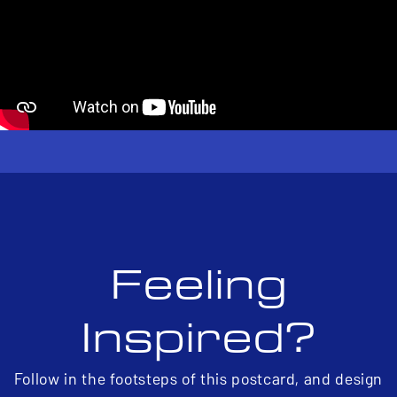
Feeling
Inspired?
Follow in the footsteps of this postcard, and design