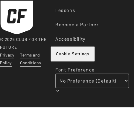
Lessons
Become a Partner
Accessibility
© 2026 CLUB FOR THE
FUTURE
Privacy
Terms and
Cookie Settings
Policy
Conditions
Font Preference