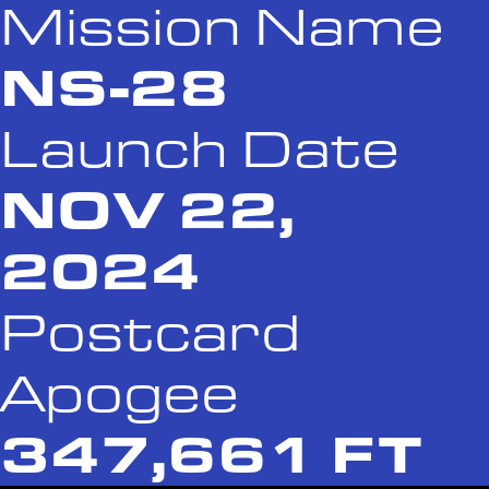
Mission Name
NS-28
Launch Date
NOV 22,
2024
Postcard
Apogee
347,661 FT