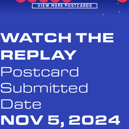
Post
VIEW MORE POSTCARDS
WATCH THE
REPLAY
Postcard
Submitted
Date
NOV 5, 2024