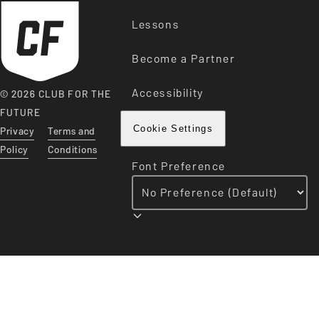
Lessons
Become a Partner
Accessibility
© 2026 CLUB FOR THE
FUTURE
Privacy
Terms and
Cookie Settings
Policy
Conditions
Font Preference