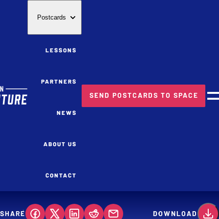
Postcards
LESSONS
PARTNERS
SEND POSTCARDS TO SPACE
M
NEWS
ABOUT US
CONTACT
SHARE
DOWNLOAD