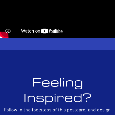
Feeling
Inspired?
Follow in the footsteps of this postcard, and design