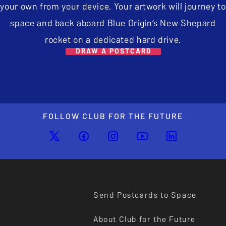
your own from your device. Your artwork will journey to
space and back aboard Blue Origin’s New Shepard
rocket on a dedicated hard drive.
DRAW A POSTCARD
FOLLOW CLUB FOR THE FUTURE
Send Postcards to Space
About Club for the Future