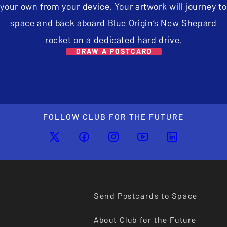
your own from your device. Your artwork will journey to
space and back aboard Blue Origin’s New Shepard
rocket on a dedicated hard drive.
DRAW A POSTCARD
FOLLOW CLUB FOR THE FUTURE
Send Postcards to Space
About Club for the Future