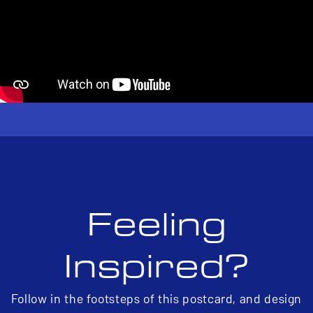
Feeling
Inspired?
Follow in the footsteps of this postcard, and design