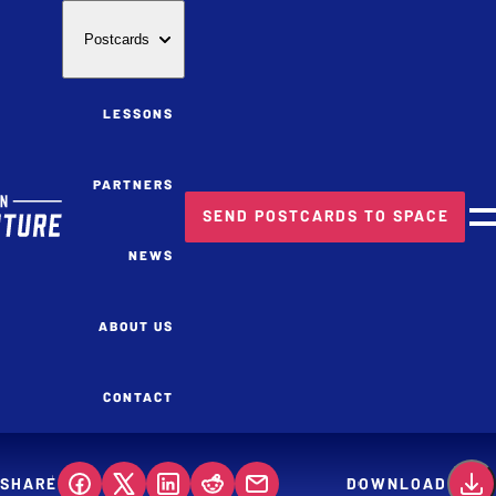
Postcards
LESSONS
PARTNERS
SEND POSTCARDS TO SPACE
M
NEWS
ABOUT US
CONTACT
SHARE
DOWNLOAD