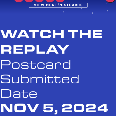
Post
VIEW MORE POSTCARDS
WATCH THE
REPLAY
Postcard
Submitted
Date
NOV 5, 2024