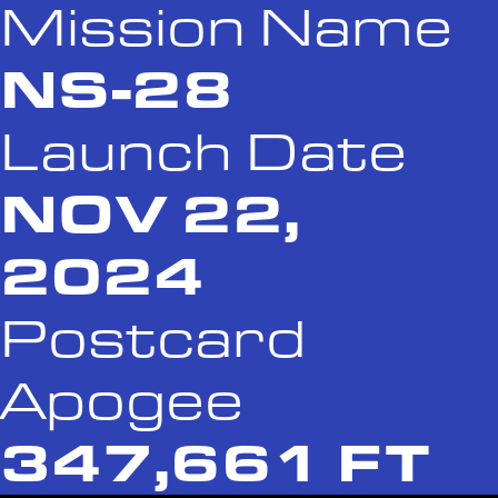
Mission Name
NS-28
Launch Date
NOV 22,
2024
Postcard
Apogee
347,661 FT