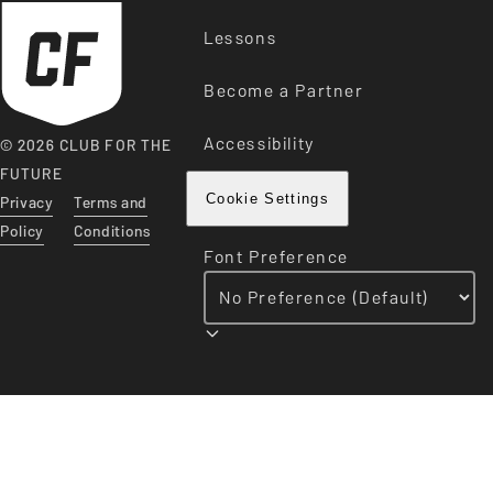
Lessons
Become a Partner
Accessibility
© 2026 CLUB FOR THE
FUTURE
Privacy
Terms and
Cookie Settings
Policy
Conditions
Font Preference