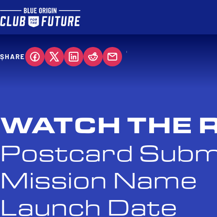
SHARE
WATCH THE 
Postcard Subm
Mission Name
Launch Date