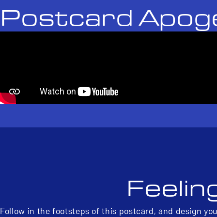
Postcard Apog
Feelin
Follow in the footsteps of this postcard, and design yo