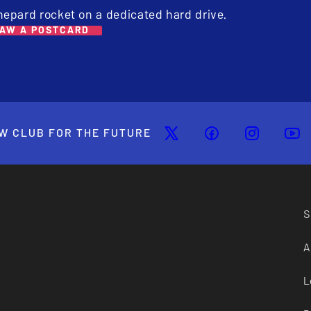
hepard rocket on a dedicated hard drive.
AW A POSTCARD
W CLUB FOR THE FUTURE
S
A
L