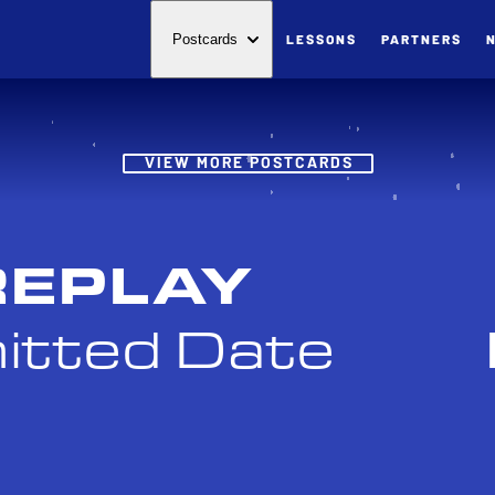
LESSONS
PARTNERS
Postcards
Post
VIEW MORE POSTCARDS
REPLAY
itted Date