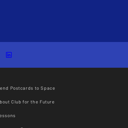
end Postcards to Space
bout Club for the Future
essons