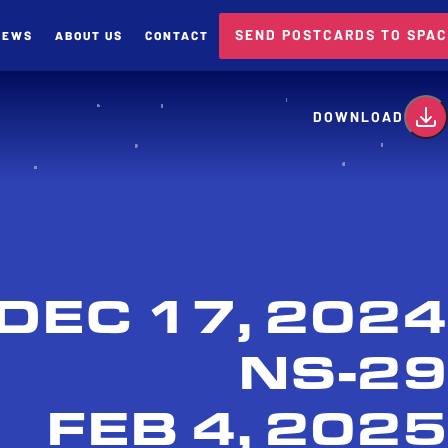
SEND POSTCARDS TO SPA
NEWS
ABOUT US
CONTACT
card
DOWNLOAD
DEC 17, 2024
NS-29
FEB 4, 2025