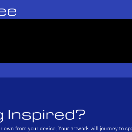
ee
g Inspired?
ur own from your device. Your artwork will journey to s