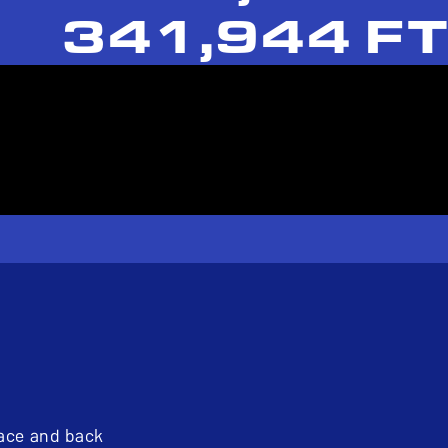
341,944 FT
pace and back