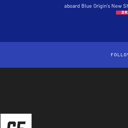
aboard Blue Origin’s New S
DR
FOLLO