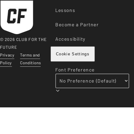
Lessons
Become a Partner
Accessibility
© 2026 CLUB FOR THE
FUTURE
Privacy
Terms and
Cookie Settings
Policy
Conditions
Font Preference