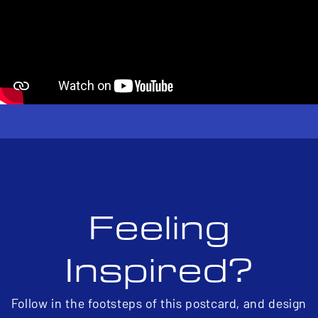
Feeling
Inspired?
Follow in the footsteps of this postcard, and design