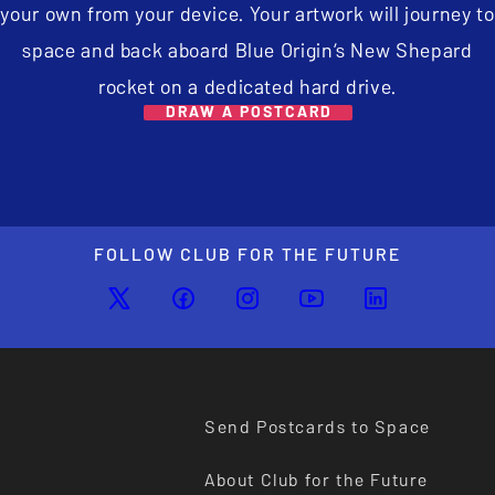
your own from your device. Your artwork will journey to
space and back aboard Blue Origin’s New Shepard
rocket on a dedicated hard drive.
DRAW A POSTCARD
FOLLOW CLUB FOR THE FUTURE
Send Postcards to Space
About Club for the Future