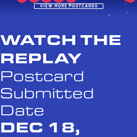
Post
VIEW MORE POSTCARDS
WATCH THE
REPLAY
Postcard
Submitted
Date
DEC 18,