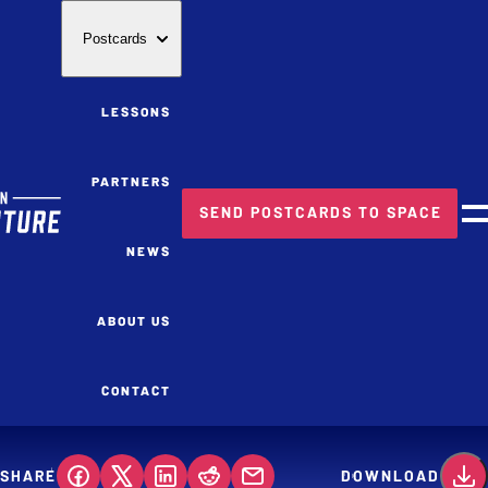
Postcards
LESSONS
PARTNERS
SEND POSTCARDS TO SPACE
M
NEWS
ABOUT US
CONTACT
SHARE
DOWNLOAD