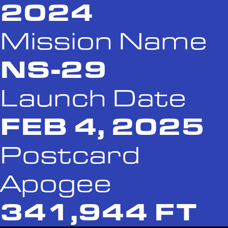
2024
Mission Name
NS-29
Launch Date
FEB 4, 2025
Postcard
Apogee
341,944 FT