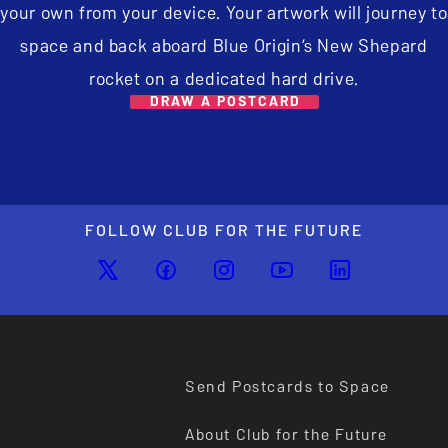
your own from your device. Your artwork will journey to
space and back aboard Blue Origin’s New Shepard
rocket on a dedicated hard drive.
DRAW A POSTCARD
FOLLOW CLUB FOR THE FUTURE
Send Postcards to Space
About Club for the Future