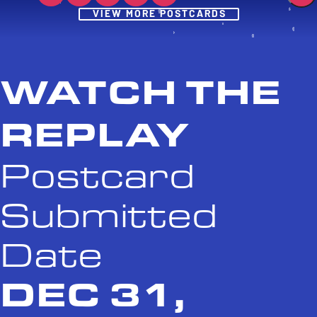
Post
VIEW MORE POSTCARDS
WATCH THE
REPLAY
Postcard
Submitted
Date
DEC 31,