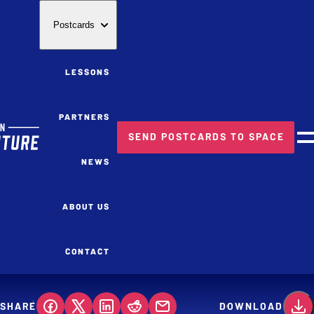
Postcards
LESSONS
PARTNERS
SEND POSTCARDS TO SPACE
M
NEWS
ABOUT US
CONTACT
SHARE
DOWNLOAD