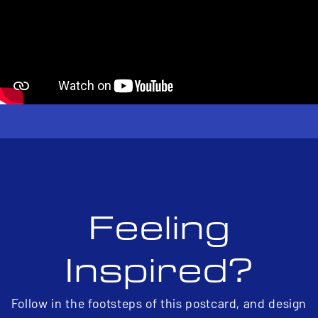
Feeling
Inspired?
Follow in the footsteps of this postcard, and design