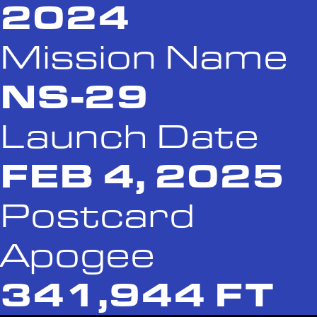
2024
Mission Name
NS-29
Launch Date
FEB 4, 2025
Postcard
Apogee
341,944 FT