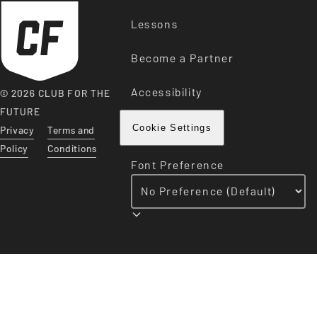
Lessons
Become a Partner
Accessibility
© 2026 CLUB FOR THE
FUTURE
Privacy
Terms and
Cookie Settings
Policy
Conditions
Font Preference