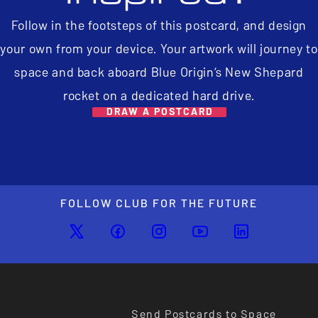
Follow in the footsteps of this postcard, and design
your own from your device. Your artwork will journey to
space and back aboard Blue Origin’s New Shepard
rocket on a dedicated hard drive.
DRAW A POSTCARD
FOLLOW CLUB FOR THE FUTURE
Send Postcards to Space