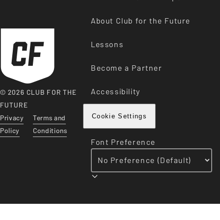
About Club for the Future
Lessons
Become a Partner
Accessibility
© 2026 CLUB FOR THE
FUTURE
Privacy
Terms and
Cookie Settings
Policy
Conditions
Font Preference