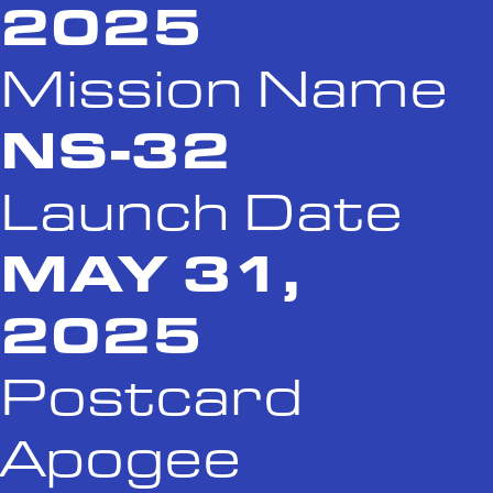
2025
Mission Name
NS-32
Launch Date
MAY 31,
2025
Postcard
Apogee