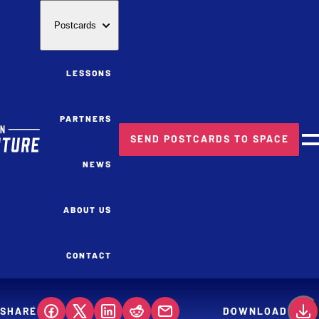
Postcards
LESSONS
PARTNERS
SEND POSTCARDS TO SPACE
M
NEWS
ABOUT US
CONTACT
SHARE
DOWNLOAD