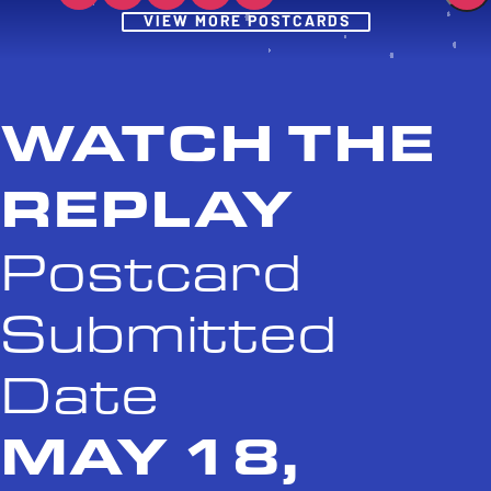
Post
VIEW MORE POSTCARDS
WATCH THE
REPLAY
Postcard
Submitted
Date
MAY 18,