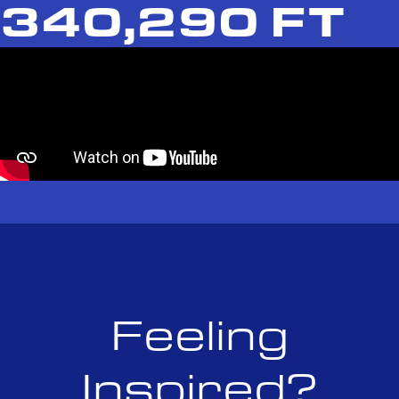
340,290 FT
Feeling
Inspired?