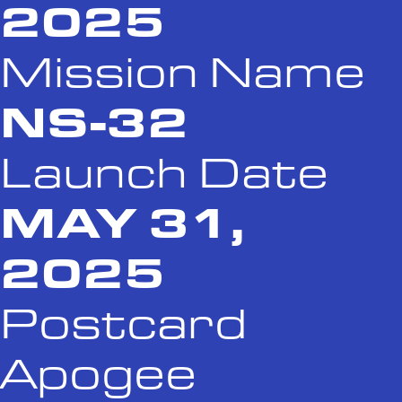
2025
Mission Name
NS-32
Launch Date
MAY 31,
2025
Postcard
Apogee