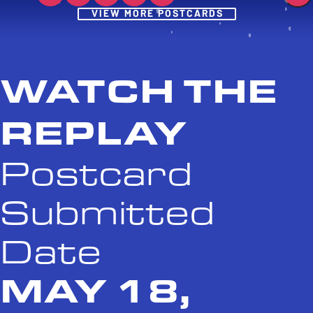
Post
VIEW MORE POSTCARDS
WATCH THE
REPLAY
Postcard
Submitted
Date
MAY 18,