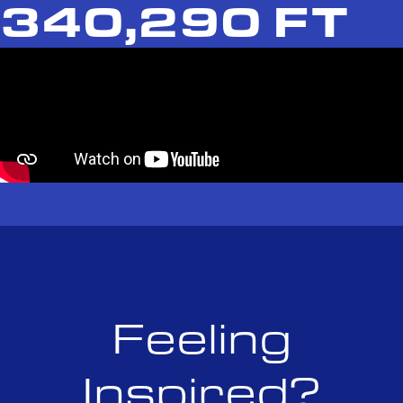
340,290 FT
Feeling
Inspired?