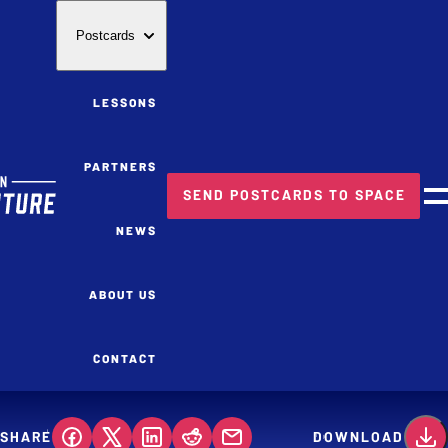
Postcards
LESSONS
PARTNERS
SEND POSTCARDS TO SPACE
M
NEWS
ABOUT US
CONTACT
SHARE
DOWNLOAD