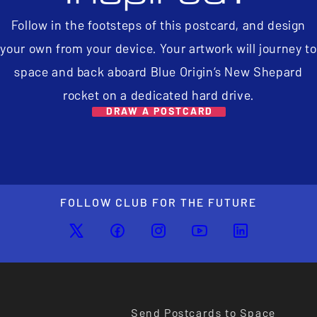
Follow in the footsteps of this postcard, and design
your own from your device. Your artwork will journey to
space and back aboard Blue Origin’s New Shepard
rocket on a dedicated hard drive.
DRAW A POSTCARD
FOLLOW CLUB FOR THE FUTURE
Send Postcards to Space