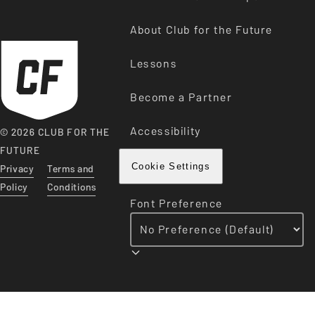
About Club for the Future
Lessons
Become a Partner
Accessibility
© 2026 CLUB FOR THE
FUTURE
Privacy
Terms and
Cookie Settings
Policy
Conditions
Font Preference