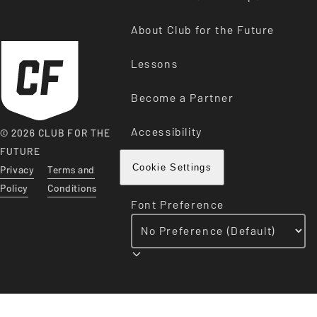
About Club for the Future
Lessons
Become a Partner
Accessibility
© 2026 CLUB FOR THE
FUTURE
Privacy
Terms and
Cookie Settings
Policy
Conditions
Font Preference