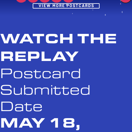
Post
VIEW MORE POSTCARDS
WATCH THE
REPLAY
Postcard
Submitted
Date
MAY 18,