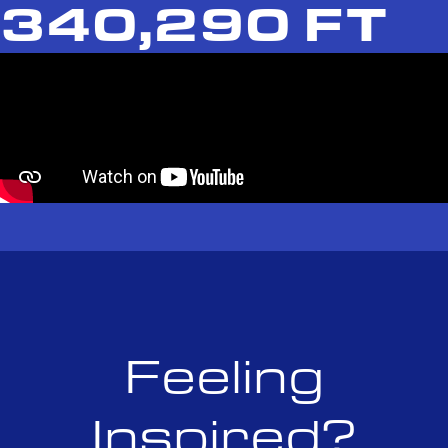
340,290 FT
Feeling
Inspired?