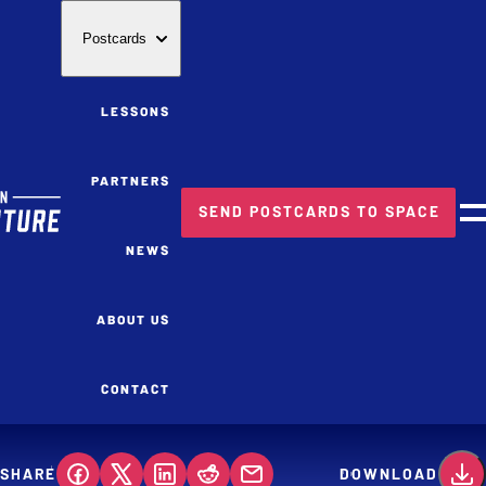
Postcards
LESSONS
PARTNERS
SEND POSTCARDS TO SPACE
M
NEWS
ABOUT US
CONTACT
SHARE
DOWNLOAD