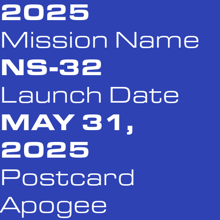
2025
Mission Name
NS-32
Launch Date
MAY 31,
2025
Postcard
Apogee