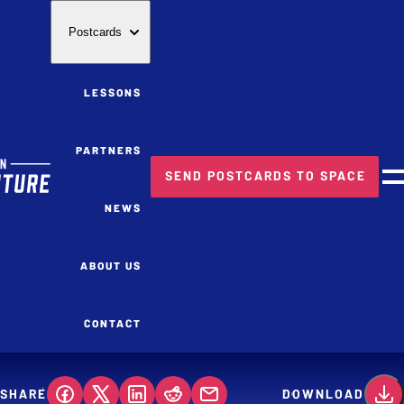
Postcards
LESSONS
PARTNERS
SEND POSTCARDS TO SPACE
M
NEWS
ABOUT US
CONTACT
SHARE
DOWNLOAD