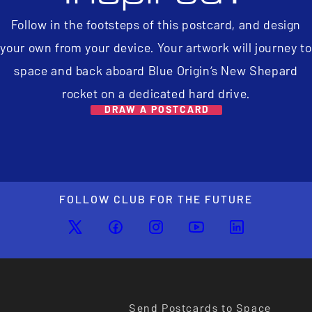
Follow in the footsteps of this postcard, and design
your own from your device. Your artwork will journey to
space and back aboard Blue Origin’s New Shepard
rocket on a dedicated hard drive.
DRAW A POSTCARD
FOLLOW CLUB FOR THE FUTURE
Send Postcards to Space