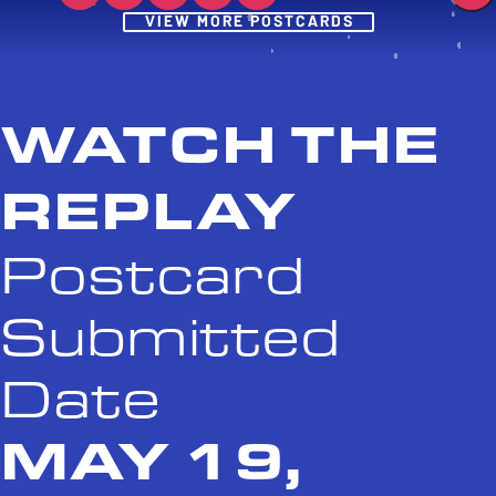
Post
VIEW MORE POSTCARDS
WATCH THE
REPLAY
Postcard
Submitted
Date
MAY 19,