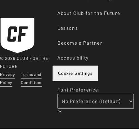
About Club for the Future
Lessons
Become a Partner
Accessibility
© 2026 CLUB FOR THE
FUTURE
Privacy
Terms and
Cookie Settings
Policy
Conditions
Font Preference