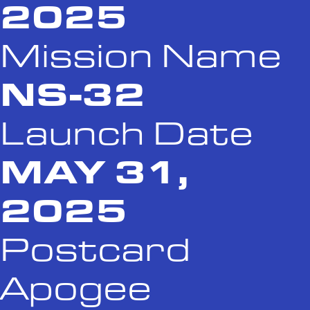
2025
Mission Name
NS-32
Launch Date
MAY 31,
2025
Postcard
Apogee