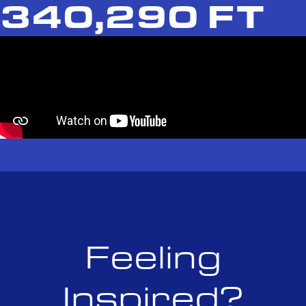
340,290 FT
Feeling
Inspired?