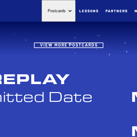
LESSONS
PARTNERS
Postcards
Post
VIEW MORE POSTCARDS
REPLAY
itted Date