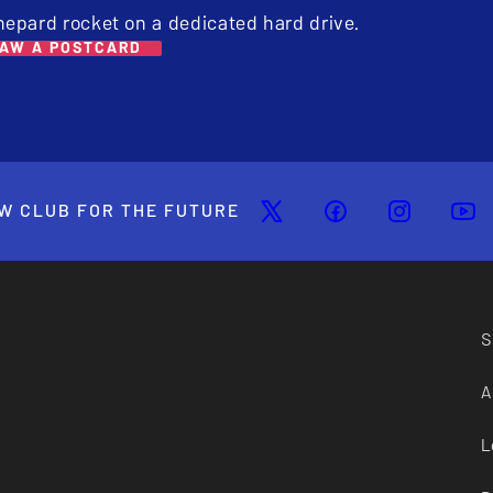
hepard rocket on a dedicated hard drive.
AW A POSTCARD
W CLUB FOR THE FUTURE
S
A
L