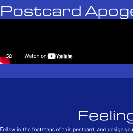
Postcard Apog
Feelin
Follow in the footsteps of this postcard, and design yo