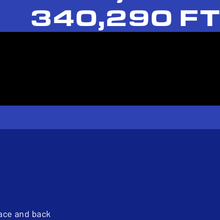
340,290 FT
pace and back