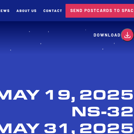
SEND POSTCARDS TO SPA
NEWS
ABOUT US
CONTACT
card
DOWNLOAD
MAY 19, 2025
NS-32
MAY 31, 2025