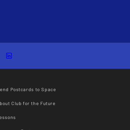
end Postcards to Space
bout Club for the Future
essons