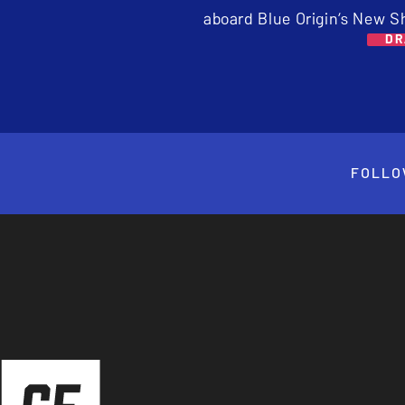
aboard Blue Origin’s New S
DR
FOLLO