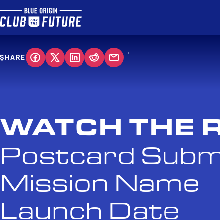
SHARE
WATCH THE 
Postcard Subm
Mission Name
Launch Date