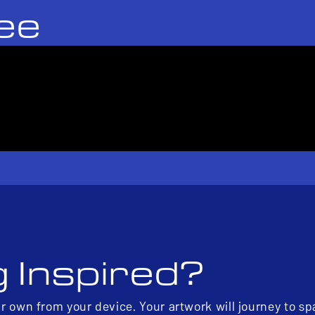
ee
g Inspired?
ur own from your device. Your artwork will journey to s