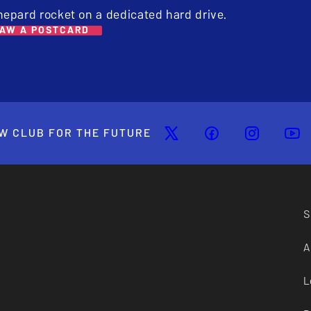
hepard rocket on a dedicated hard drive.
AW A POSTCARD
W CLUB FOR THE FUTURE
S
A
L