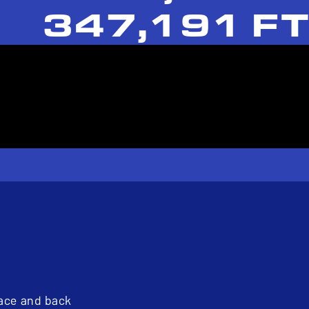
347,191 FT
pace and back