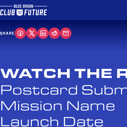
SHARE
WATCH THE 
Postcard Subm
Mission Name
Launch Date