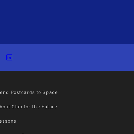
end Postcards to Space
bout Club for the Future
essons