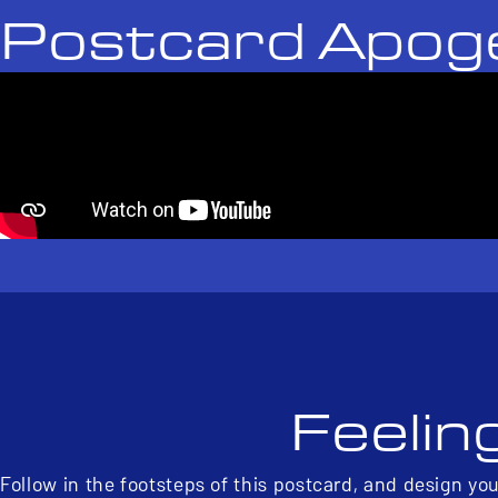
Postcard Apog
Feelin
Follow in the footsteps of this postcard, and design yo