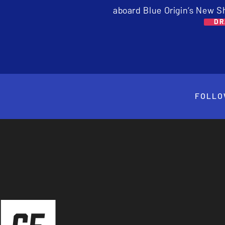
aboard Blue Origin’s New S
DR
FOLLO