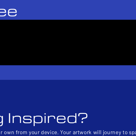
ee
g Inspired?
ur own from your device. Your artwork will journey to s