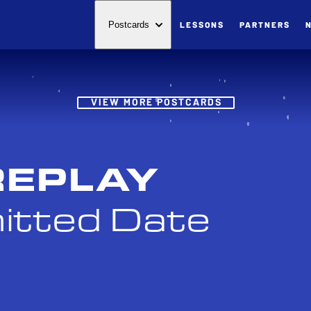
LESSONS
PARTNERS
Postcards
Post
VIEW MORE POSTCARDS
REPLAY
itted Date