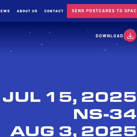
SEND POSTCARDS TO SPA
NEWS
ABOUT US
CONTACT
card
DOWNLOAD
JUL 15, 2025
NS-34
AUG 3, 2025