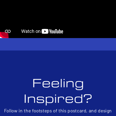
Feeling
Inspired?
Follow in the footsteps of this postcard, and design