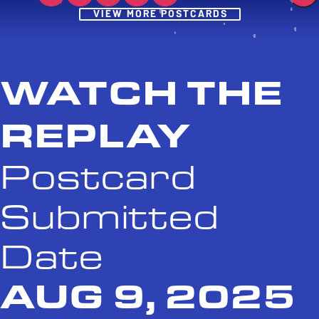
Post
VIEW MORE POSTCARDS
WATCH THE
REPLAY
Postcard
Submitted
Date
AUG 9, 2025