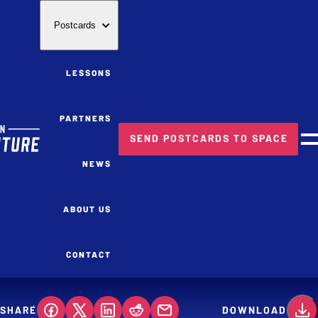
Postcards
LESSONS
PARTNERS
SEND POSTCARDS TO SPACE
M
NEWS
ABOUT US
CONTACT
SHARE
DOWNLOAD