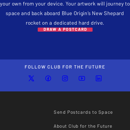
your own from your device. Your artwork will journey to
space and back aboard Blue Origin’s New Shepard
rocket on a dedicated hard drive.
DRAW A POSTCARD
FOLLOW CLUB FOR THE FUTURE
Send Postcards to Space
About Club for the Future