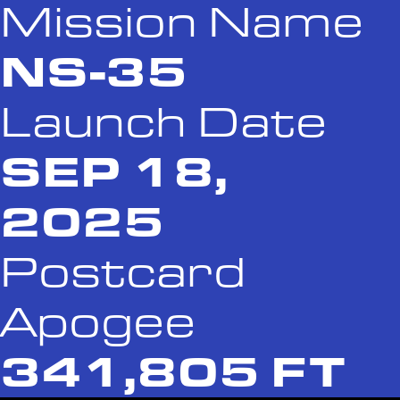
Mission Name
NS-35
Launch Date
SEP 18,
2025
Postcard
Apogee
341,805 FT