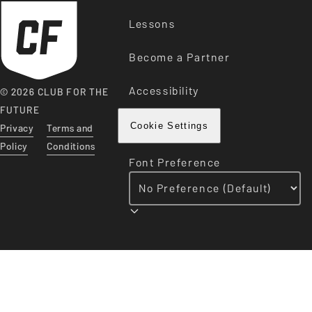
Lessons
Become a Partner
Accessibility
© 2026 CLUB FOR THE
FUTURE
Privacy
Terms and
Cookie Settings
Policy
Conditions
Font Preference