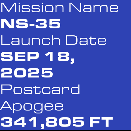
Mission Name
NS-35
Launch Date
SEP 18,
2025
Postcard
Apogee
341,805 FT