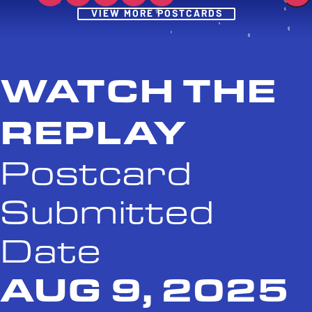
Post
VIEW MORE POSTCARDS
WATCH THE
REPLAY
Postcard
Submitted
Date
AUG 9, 2025