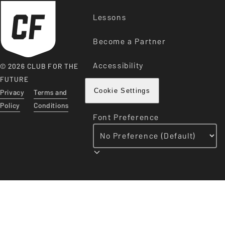
Lessons
Become a Partner
Accessibility
© 2026 CLUB FOR THE
FUTURE
Privacy
Terms and
Cookie Settings
Policy
Conditions
Font Preference