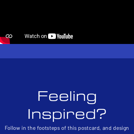
Feeling
Inspired?
Follow in the footsteps of this postcard, and design