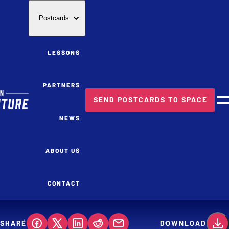
Postcards
LESSONS
PARTNERS
SEND POSTCARDS TO SPACE
M
NEWS
ABOUT US
CONTACT
SHARE
DOWNLOAD