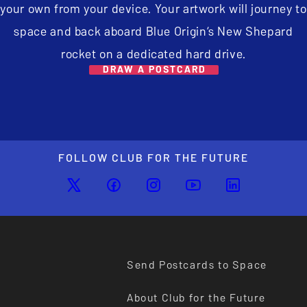
your own from your device. Your artwork will journey to
space and back aboard Blue Origin’s New Shepard
rocket on a dedicated hard drive.
DRAW A POSTCARD
FOLLOW CLUB FOR THE FUTURE
Send Postcards to Space
About Club for the Future