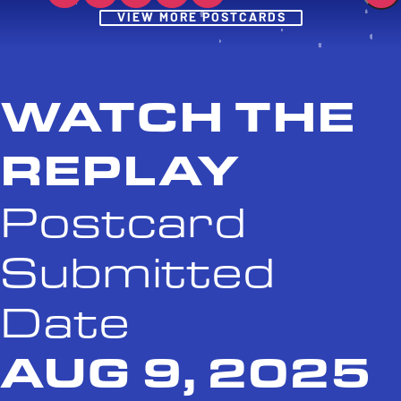
Post
VIEW MORE POSTCARDS
WATCH THE
REPLAY
Postcard
Submitted
Date
AUG 9, 2025