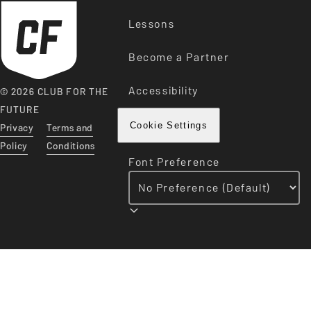
Lessons
Become a Partner
Accessibility
© 2026 CLUB FOR THE
FUTURE
Privacy
Terms and
Cookie Settings
Policy
Conditions
Font Preference