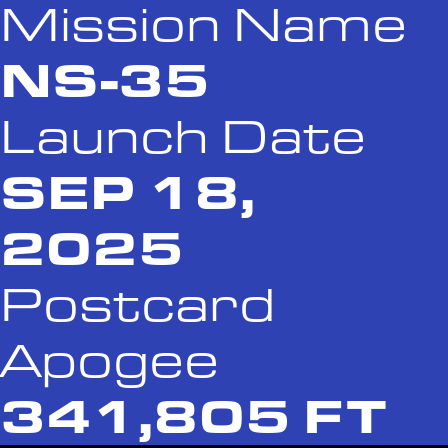
Mission Name
NS-35
Launch Date
SEP 18,
2025
Postcard
Apogee
341,805 FT