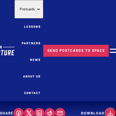
Postcards
LESSONS
PARTNERS
SEND POSTCARDS TO SPACE
M
NEWS
ABOUT US
CONTACT
SHARE
DOWNLOAD