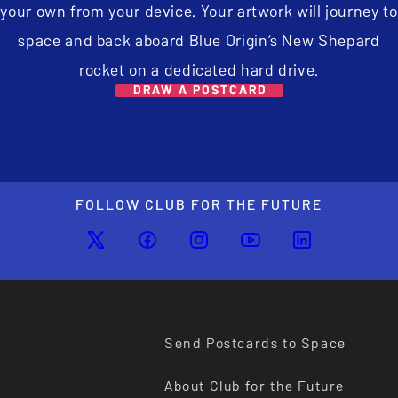
your own from your device. Your artwork will journey to
space and back aboard Blue Origin’s New Shepard
rocket on a dedicated hard drive.
DRAW A POSTCARD
FOLLOW CLUB FOR THE FUTURE
Send Postcards to Space
About Club for the Future