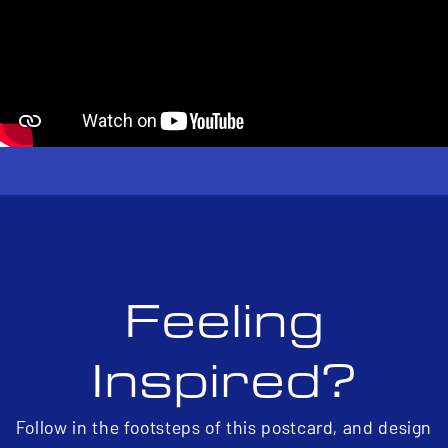
Feeling
Inspired?
Follow in the footsteps of this postcard, and design