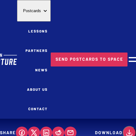
Postcards
LESSONS
PARTNERS
SEND POSTCARDS TO SPACE
M
NEWS
ABOUT US
CONTACT
SHARE
DOWNLOAD