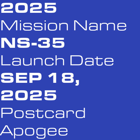
2025
Mission Name
NS-35
Launch Date
SEP 18,
2025
Postcard
Apogee