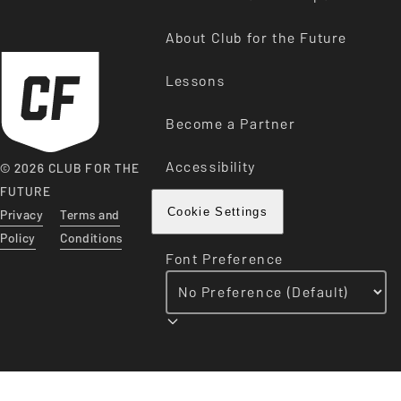
About Club for the Future
Lessons
Become a Partner
Accessibility
© 2026 CLUB FOR THE
FUTURE
Privacy
Terms and
Cookie Settings
Policy
Conditions
Font Preference