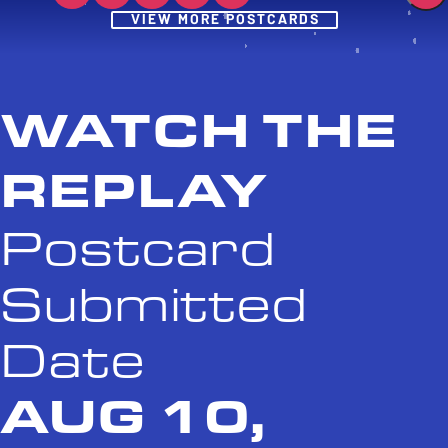
Post
VIEW MORE POSTCARDS
WATCH THE
REPLAY
Postcard
Submitted
Date
AUG 10,