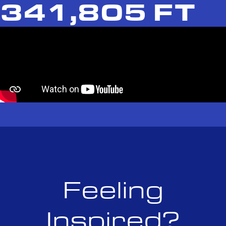
341,805 FT
Feeling
Inspired?