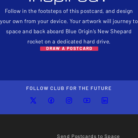
Follow in the footsteps of this postcard, and design
your own from your device. Your artwork will journey to
space and back aboard Blue Origin’s New Shepard
rocket on a dedicated hard drive.
DRAW A POSTCARD
FOLLOW CLUB FOR THE FUTURE
Send Postcards to Space