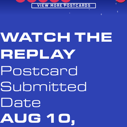
Post
VIEW MORE POSTCARDS
WATCH THE
REPLAY
Postcard
Submitted
Date
AUG 10,