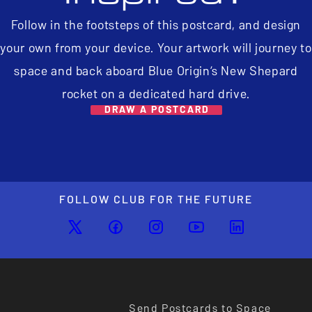
Follow in the footsteps of this postcard, and design
your own from your device. Your artwork will journey to
space and back aboard Blue Origin’s New Shepard
rocket on a dedicated hard drive.
DRAW A POSTCARD
FOLLOW CLUB FOR THE FUTURE
Send Postcards to Space