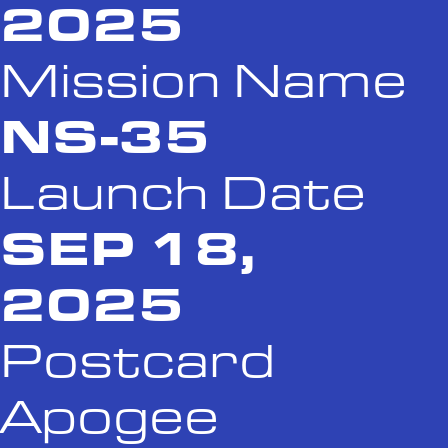
2025
Mission Name
NS-35
Launch Date
SEP 18,
2025
Postcard
Apogee