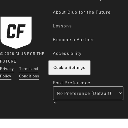
About Club for the Future
Lessons
Become a Partner
Accessibility
© 2026 CLUB FOR THE
FUTURE
Privacy
Terms and
Cookie Settings
Policy
Conditions
Font Preference