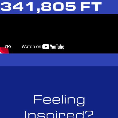
341,805 FT
Feeling
Inspired?