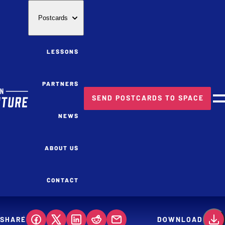
Postcards
LESSONS
PARTNERS
SEND POSTCARDS TO SPACE
M
NEWS
ABOUT US
CONTACT
SHARE
DOWNLOAD