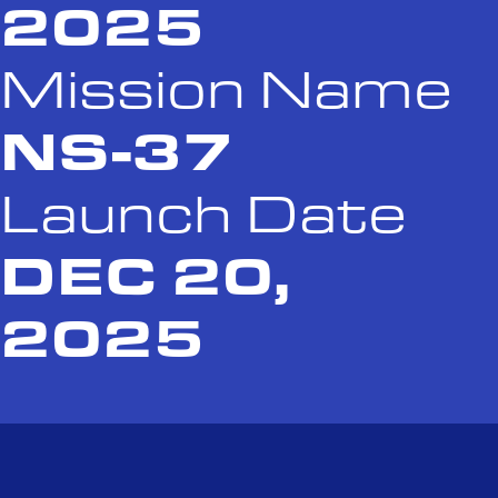
2025
Mission Name
NS-37
Launch Date
DEC 20,
2025