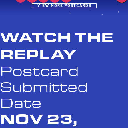
Post
VIEW MORE POSTCARDS
WATCH THE
REPLAY
Postcard
Submitted
Date
NOV 23,