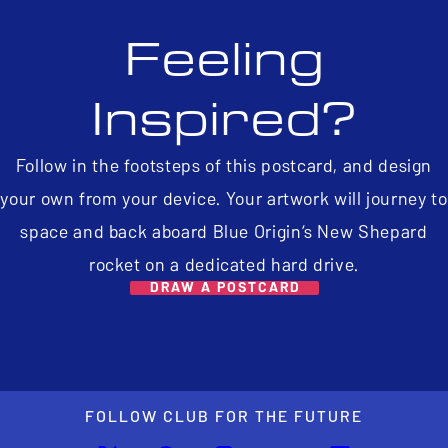
Feeling
Inspired?
Follow in the footsteps of this postcard, and design
your own from your device. Your artwork will journey to
space and back aboard Blue Origin’s New Shepard
rocket on a dedicated hard drive.
DRAW A POSTCARD
FOLLOW CLUB FOR THE FUTURE