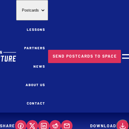
Postcards
LESSONS
PARTNERS
SEND POSTCARDS TO SPACE
M
NEWS
ABOUT US
CONTACT
SHARE
DOWNLOAD