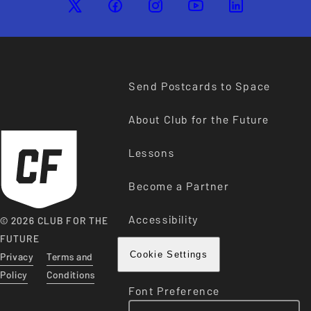
Send Postcards to Space
About Club for the Future
Lessons
Become a Partner
Accessibility
© 2026 CLUB FOR THE
FUTURE
Privacy
Terms and
Cookie Settings
Policy
Conditions
Font Preference