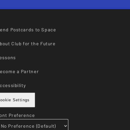
end Postcards to Space
bout Club for the Future
essons
ecome a Partner
ccessibility
ookie Settings
ont Preference