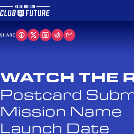
SHARE
WATCH THE 
Postcard Subm
Mission Name
Launch Date