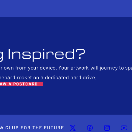
g Inspired?
ur own from your device. Your artwork will journey to s
hepard rocket on a dedicated hard drive.
AW A POSTCARD
W CLUB FOR THE FUTURE