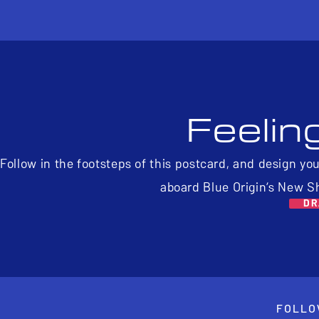
Feelin
Follow in the footsteps of this postcard, and design yo
aboard Blue Origin’s New S
DR
FOLLO