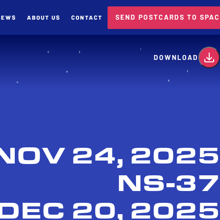
SEND POSTCARDS TO SPA
NEWS
ABOUT US
CONTACT
card
DOWNLOAD
NOV 24, 2025
NS-37
DEC 20, 2025