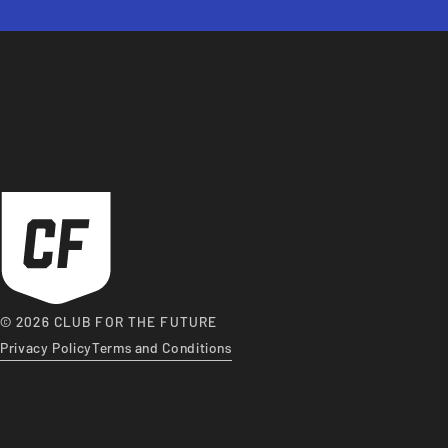
© 2026 CLUB FOR THE FUTURE
Privacy Policy
Terms and Conditions