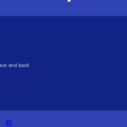
pace and back