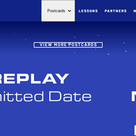
LESSONS
PARTNERS
Postcards
Post
VIEW MORE POSTCARDS
REPLAY
itted Date