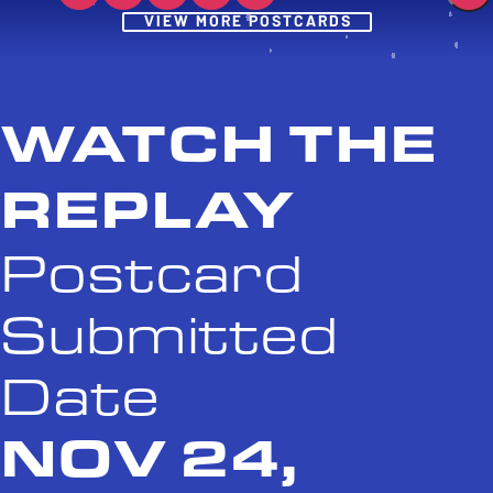
Post
VIEW MORE POSTCARDS
WATCH THE
REPLAY
Postcard
Submitted
Date
NOV 24,