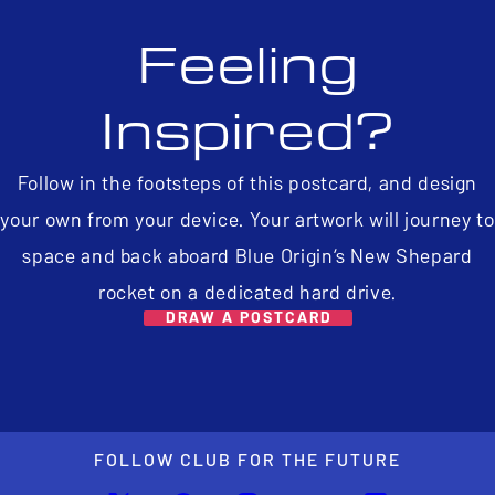
Feeling
Inspired?
Follow in the footsteps of this postcard, and design
your own from your device. Your artwork will journey to
space and back aboard Blue Origin’s New Shepard
rocket on a dedicated hard drive.
DRAW A POSTCARD
FOLLOW CLUB FOR THE FUTURE