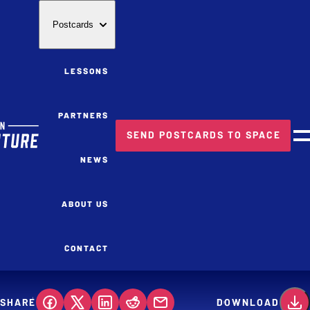
Postcards
LESSONS
PARTNERS
SEND POSTCARDS TO SPACE
M
NEWS
ABOUT US
CONTACT
SHARE
DOWNLOAD