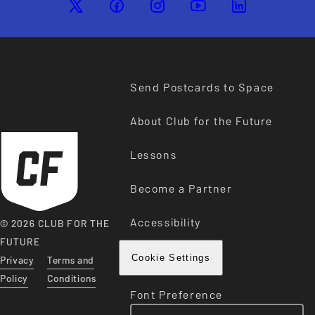
Send Postcards to Space
About Club for the Future
Lessons
Become a Partner
Accessibility
© 2026 CLUB FOR THE
FUTURE
Privacy
Terms and
Cookie Settings
Policy
Conditions
Font Preference