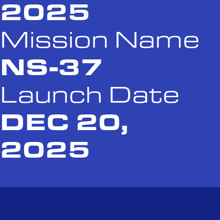
2025
Mission Name
NS-37
Launch Date
DEC 20,
2025