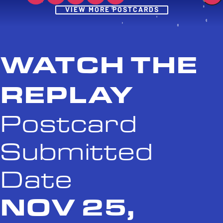
Post
VIEW MORE POSTCARDS
WATCH THE
REPLAY
Postcard
Submitted
Date
NOV 25,