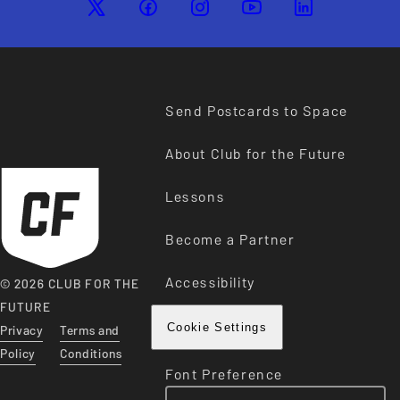
Send Postcards to Space
About Club for the Future
Lessons
Become a Partner
Accessibility
© 2026 CLUB FOR THE
FUTURE
Privacy
Terms and
Cookie Settings
Policy
Conditions
Font Preference