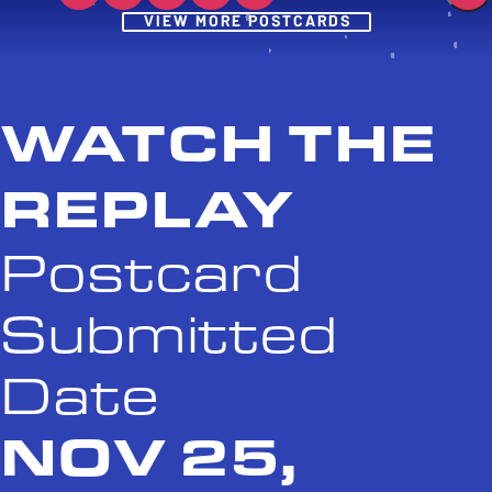
Post
VIEW MORE POSTCARDS
WATCH THE
REPLAY
Postcard
Submitted
Date
NOV 25,