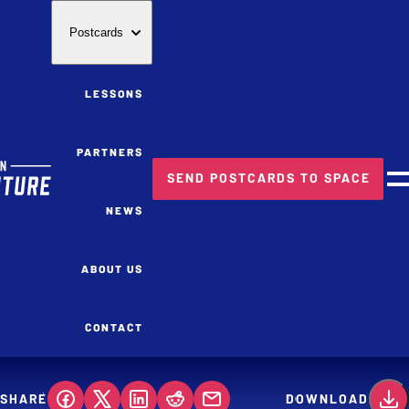
Postcards
LESSONS
PARTNERS
SEND POSTCARDS TO SPACE
M
NEWS
ABOUT US
CONTACT
SHARE
DOWNLOAD