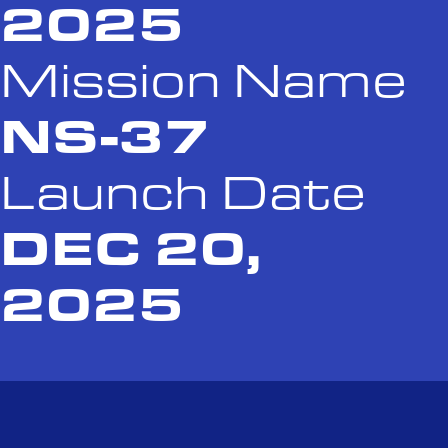
2025
Mission Name
NS-37
Launch Date
DEC 20,
2025