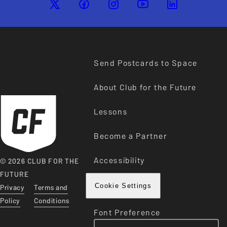
Send Postcards to Space
About Club for the Future
Lessons
Become a Partner
Accessibility
© 2026 CLUB FOR THE
FUTURE
Privacy
Terms and
Cookie Settings
Policy
Conditions
Font Preference