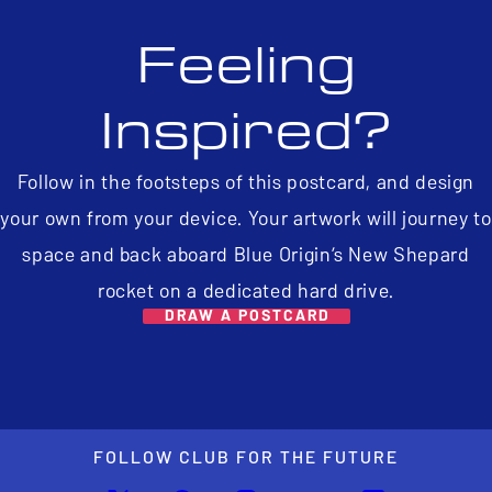
Feeling
Inspired?
Follow in the footsteps of this postcard, and design
your own from your device. Your artwork will journey to
space and back aboard Blue Origin’s New Shepard
rocket on a dedicated hard drive.
DRAW A POSTCARD
FOLLOW CLUB FOR THE FUTURE