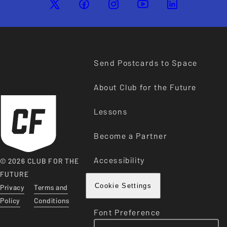
Send Postcards to Space
About Club for the Future
Lessons
Become a Partner
Accessibility
© 2026 CLUB FOR THE
FUTURE
Privacy
Terms and
Cookie Settings
Policy
Conditions
Font Preference