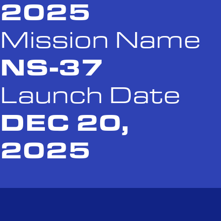
2025
Mission Name
NS-37
Launch Date
DEC 20,
2025