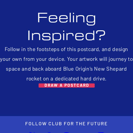
Feeling
Inspired?
Follow in the footsteps of this postcard, and design
your own from your device. Your artwork will journey to
space and back aboard Blue Origin’s New Shepard
rocket on a dedicated hard drive.
DRAW A POSTCARD
FOLLOW CLUB FOR THE FUTURE