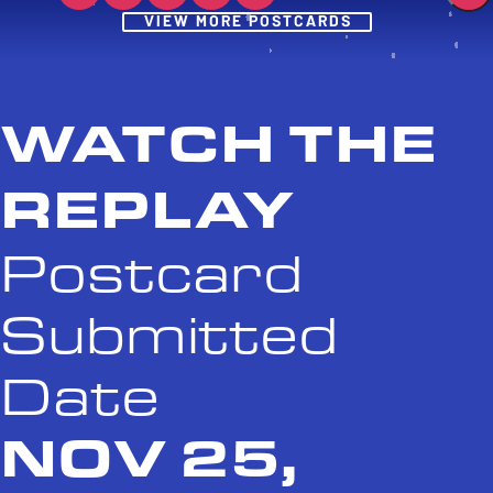
Post
VIEW MORE POSTCARDS
WATCH THE
REPLAY
Postcard
Submitted
Date
NOV 25,