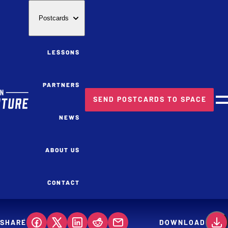
Postcards
LESSONS
PARTNERS
SEND POSTCARDS TO SPACE
M
NEWS
ABOUT US
CONTACT
SHARE
DOWNLOAD