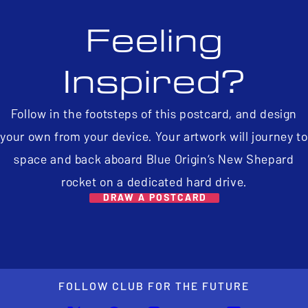
Feeling
Inspired?
Follow in the footsteps of this postcard, and design
your own from your device. Your artwork will journey to
space and back aboard Blue Origin’s New Shepard
rocket on a dedicated hard drive.
DRAW A POSTCARD
FOLLOW CLUB FOR THE FUTURE