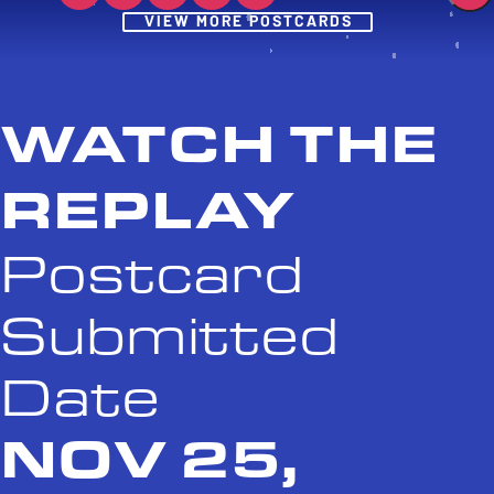
Post
VIEW MORE POSTCARDS
WATCH THE
REPLAY
Postcard
Submitted
Date
NOV 25,