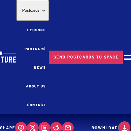
Postcards
LESSONS
PARTNERS
SEND POSTCARDS TO SPACE
M
NEWS
ABOUT US
CONTACT
SHARE
DOWNLOAD