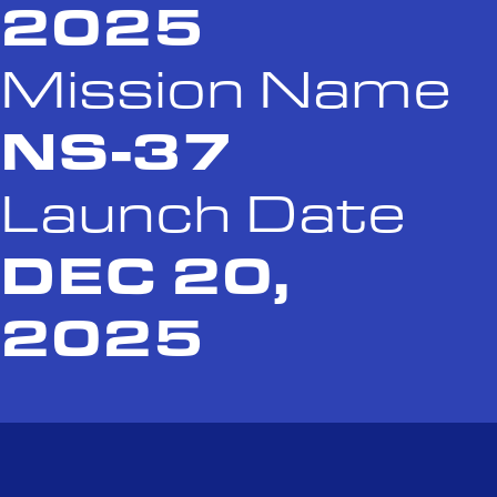
2025
Mission Name
NS-37
Launch Date
DEC 20,
2025