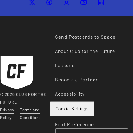
Send Postcards to Space
About Club for the Future
Lessons
Become a Partner
Accessibility
© 2026 CLUB FOR THE
FUTURE
Privacy
Terms and
Cookie Settings
Policy
Conditions
Font Preference