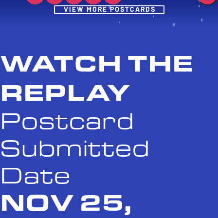
Post
VIEW MORE POSTCARDS
WATCH THE
REPLAY
Postcard
Submitted
Date
NOV 25,