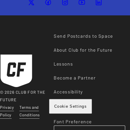
Send Postcards to Space
About Club for the Future
Lessons
Become a Partner
Accessibility
© 2026 CLUB FOR THE
FUTURE
Privacy
Terms and
Cookie Settings
Policy
Conditions
Font Preference