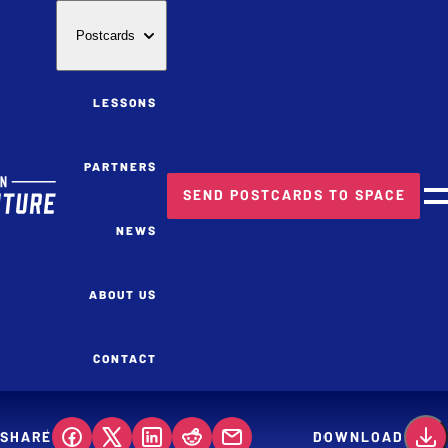
Postcards
LESSONS
PARTNERS
SEND POSTCARDS TO SPACE
M
NEWS
ABOUT US
CONTACT
SHARE
DOWNLOAD