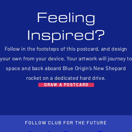
Feeling
Inspired?
Follow in the footsteps of this postcard, and design
your own from your device. Your artwork will journey to
space and back aboard Blue Origin’s New Shepard
rocket on a dedicated hard drive.
DRAW A POSTCARD
FOLLOW CLUB FOR THE FUTURE