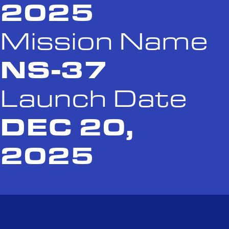
2025
Mission Name
NS-37
Launch Date
DEC 20,
2025