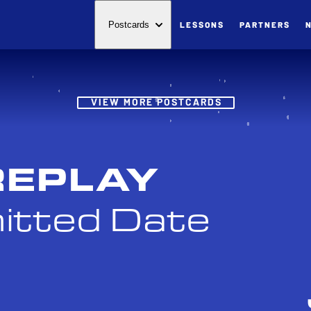
LESSONS
PARTNERS
Postcards
Post
VIEW MORE POSTCARDS
REPLAY
itted Date