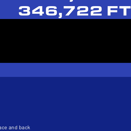
346,722 FT
pace and back