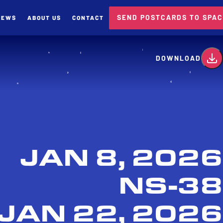
SEND POSTCARDS TO SPA
NEWS
ABOUT US
CONTACT
card
DOWNLOAD
JAN 8, 2026
NS-38
JAN 22, 2026