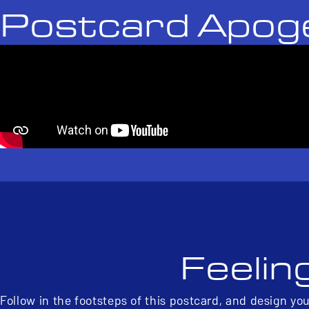
Postcard Apog
Feelin
Follow in the footsteps of this postcard, and design yo