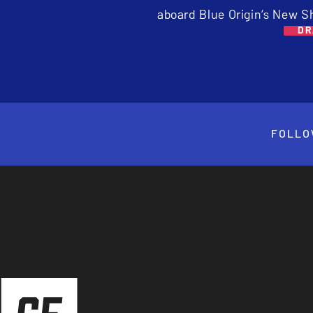
aboard Blue Origin’s New S
DR
FOLLO