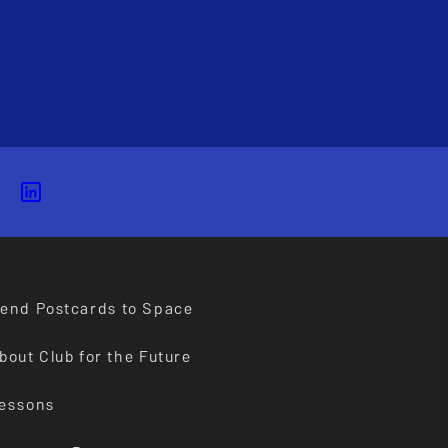
end Postcards to Space
bout Club for the Future
essons