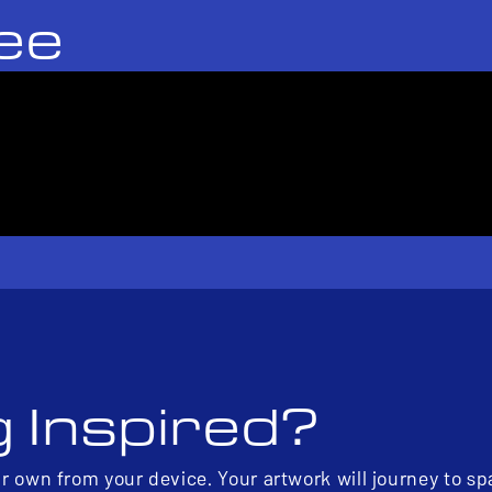
ee
g Inspired?
ur own from your device. Your artwork will journey to s