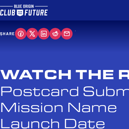
SHARE
WATCH THE 
Postcard Subm
Mission Name
Launch Date