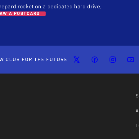
hepard rocket on a dedicated hard drive.
AW A POSTCARD
W CLUB FOR THE FUTURE
S
A
L