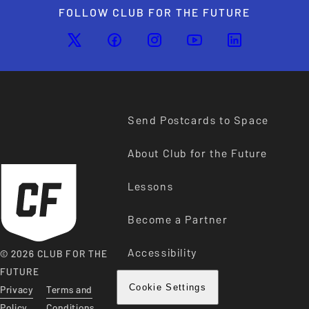
FOLLOW CLUB FOR THE FUTURE
Send Postcards to Space
About Club for the Future
Lessons
Become a Partner
Accessibility
© 2026 CLUB FOR THE
FUTURE
Privacy
Terms and
Cookie Settings
Policy
Conditions