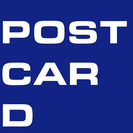
POST
CAR
D