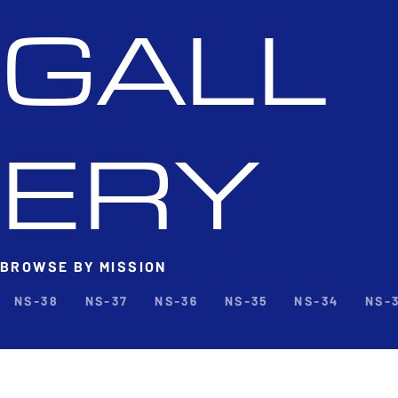
GALL
ERY
BROWSE BY MISSION
NS-38
NS-37
NS-36
NS-35
NS-34
NS-