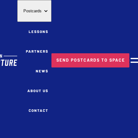
Postcards
LESSONS
PARTNERS
SEND POSTCARDS TO SPACE
M
NEWS
ABOUT US
CONTACT