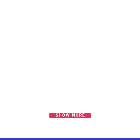
SHOW MORE